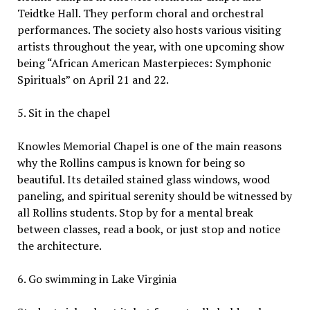
Teidtke Hall. They perform choral and orchestral
performances. The society also hosts various visiting
artists throughout the year, with one upcoming show
being “African American Masterpieces: Symphonic
Spirituals” on April 21 and 22.
5. Sit in the chapel
Knowles Memorial Chapel is one of the main reasons
why the Rollins campus is known for being so
beautiful. Its detailed stained glass windows, wood
paneling, and spiritual serenity should be witnessed by
all Rollins students. Stop by for a mental break
between classes, read a book, or just stop and notice
the architecture.
6. Go swimming in Lake Virginia