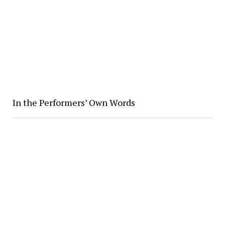
In the Performers’ Own Words