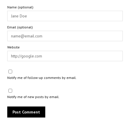
Name (optional)
Email (optional)
Website
Notify me of follow-up comments by email.
Notify me of new posts by email.