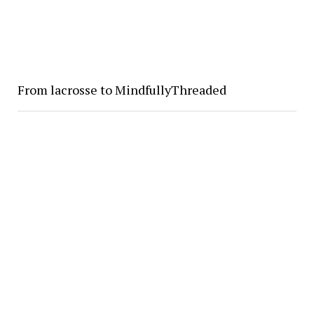
From lacrosse to MindfullyThreaded