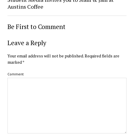
Austins Coffee
Be First to Comment
Leave a Reply
Your email address will not be published.
Required fields are
marked
*
Comment