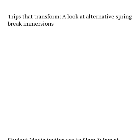
Trips that transform: A look at alternative spring
break immersions
Student Media invites you to Slam & Jam at