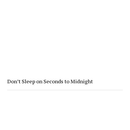
Don’t Sleep on Seconds to Midnight