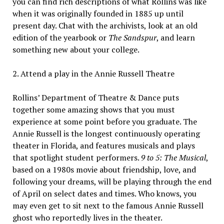
you can find rich descriptions of what Rollins was like
when it was originally founded in 1885 up until
present day. Chat with the archivists, look at an old
edition of the yearbook or
The Sandspur
, and learn
something new about your college.
2. Attend a play in the Annie Russell Theatre
Rollins’ Department of Theatre & Dance puts
together some amazing shows that you must
experience at some point before you graduate. The
Annie Russell is the longest continuously operating
theater in Florida, and features musicals and plays
that spotlight student performers.
9 to 5: The Musical
,
based on a 1980s movie about friendship, love, and
following your dreams, will be playing through the end
of April on select dates and times. Who knows, you
may even get to sit next to the famous Annie Russell
ghost who reportedly lives in the theater.