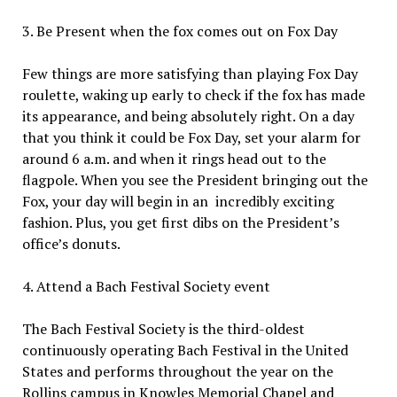
3. Be Present when the fox comes out on Fox Day
Few things are more satisfying than playing Fox Day
roulette, waking up early to check if the fox has made
its appearance, and being absolutely right. On a day
that you think it could be Fox Day, set your alarm for
around 6 a.m. and when it rings head out to the
flagpole. When you see the President bringing out the
Fox, your day will begin in an
incredibly exciting
fashion. Plus, you get first dibs on the President’s
office’s donuts.
4. Attend a Bach Festival Society event
The Bach Festival Society is the third-oldest
continuously operating Bach Festival in the United
States and performs throughout the year on the
Rollins campus in Knowles Memorial Chapel and