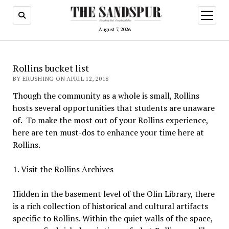
open
menu
August 7, 2026
Rollins bucket list
BY ERUSHING ON APRIL 12, 2018
Though the community as a whole is small, Rollins
hosts several opportunities that students are unaware
of.
To make the most out of your Rollins experience,
here are ten must-dos to enhance your time here at
Rollins.
1. Visit the Rollins Archives
Hidden in the basement level of the Olin Library, there
is a rich collection of historical and cultural artifacts
specific to Rollins. Within the quiet walls of the space,