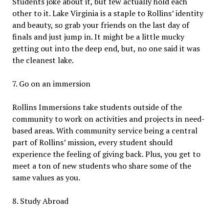
Students joke about it, but few actually hold each
other to it. Lake Virginia is a staple to Rollins’ identity
and beauty, so grab your friends on the last day of
finals and just jump in. It might be a little mucky
getting out into the deep end, but, no one said it was
the cleanest lake.
7. Go on an immersion
Rollins Immersions take students outside of the
community to work on activities and projects in need-
based areas. With community service being a central
part of Rollins’ mission, every student should
experience the feeling of giving back. Plus, you get to
meet a ton of new students who share some of the
same values as you.
8. Study Abroad