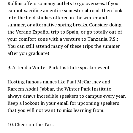
Rollins offers so many outlets to go overseas. If you
cannot sacrifice an entire semester abroad, then look
into the field studies offered in the winter and
summer, or alternative spring breaks. Consider doing
the Verano Español trip to Spain, or go totally out of
your comfort zone with a venture to Tanzania. P.S.:
You can still attend many of these trips the summer
after you graduate!
9. Attend a Winter Park Institute speaker event
Hosting famous names like Paul McCartney and
Kareem Abdul-Jabbar, the Winter Park Institute
always draws incredible speakers to campus every year.
Keep a lookout in your email for upcoming speakers
that you will not want to miss learning from.
10. Cheer on the Tars