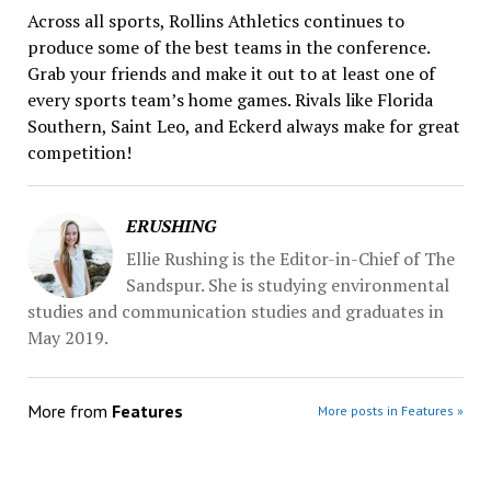
Across all sports, Rollins Athletics continues to
produce some of the best teams in the conference.
Grab your friends and make it out to at least one of
every sports team’s home games. Rivals like Florida
Southern, Saint Leo, and Eckerd always make for great
competition!
ERUSHING
Ellie Rushing is the Editor-in-Chief of The
Sandspur. She is studying environmental
studies and communication studies and graduates in
May 2019.
More from
Features
More posts in Features »