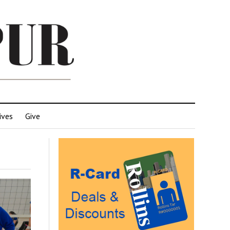
ives
Give