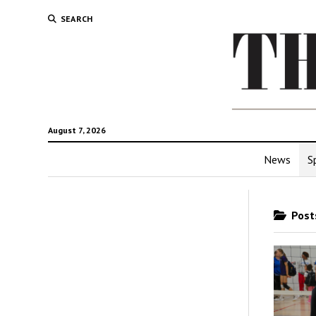
SEARCH
August 7, 2026
News
S
Posts