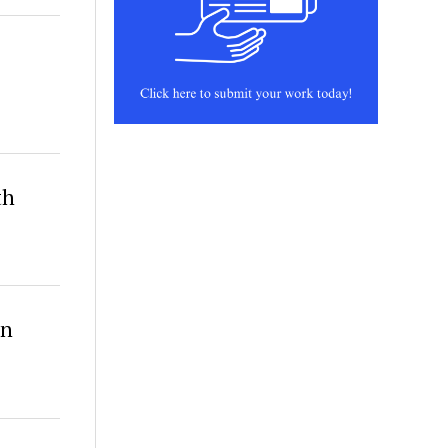
th
in