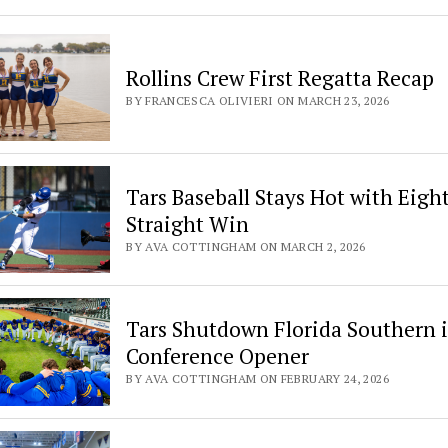
Rollins Crew First Regatta Recap
BY FRANCESCA OLIVIERI ON MARCH 23, 2026
Tars Baseball Stays Hot with Eigh
Straight Win
BY AVA COTTINGHAM ON MARCH 2, 2026
Tars Shutdown Florida Southern 
Conference Opener
BY AVA COTTINGHAM ON FEBRUARY 24, 2026