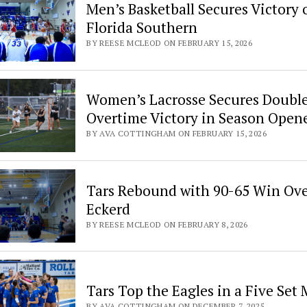
Men’s Basketball Secures Victory 
Florida Southern
BY REESE MCLEOD ON FEBRUARY 15, 2026
Women’s Lacrosse Secures Doubl
Overtime Victory in Season Open
BY AVA COTTINGHAM ON FEBRUARY 15, 2026
Tars Rebound with 90-65 Win Ov
Eckerd
BY REESE MCLEOD ON FEBRUARY 8, 2026
Tars Top the Eagles in a Five Set
BY AVA COTTINGHAM ON DECEMBER 7, 2025