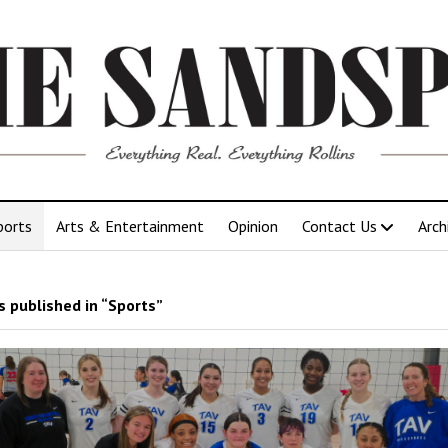
ports
Arts & Entertainment
Opinion
Contact Us
Arch
 published in “Sports”