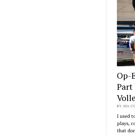
Op-E
Part
Voll
BY AVA C
I used t
plays, c
that don