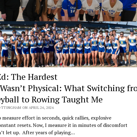
d: The Hardest
 Wasn’t Physical: What Switching f
eyball to Rowing Taught Me
OTTINGHAM ON APRIL 26, 2026
o measure effort in seconds, quick rallies, explosive
onstant resets. Now, I measure it in minutes of discomfort
’t let up. After years of playing…