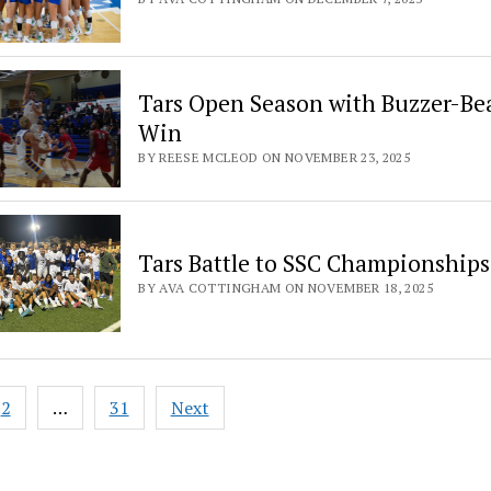
Tars Open Season with Buzzer-Be
Win
BY REESE MCLEOD ON NOVEMBER 23, 2025
Tars Battle to SSC Championships
BY AVA COTTINGHAM ON NOVEMBER 18, 2025
2
…
31
Next
ation