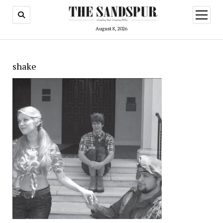
open
menu
August 8, 2026
shake