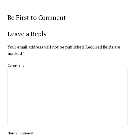
Be First to Comment
Leave a Reply
Your email address will not be published.
Required fields are
marked
*
Comment
Name (optional)