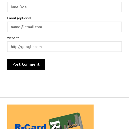
Email (optional)
Website