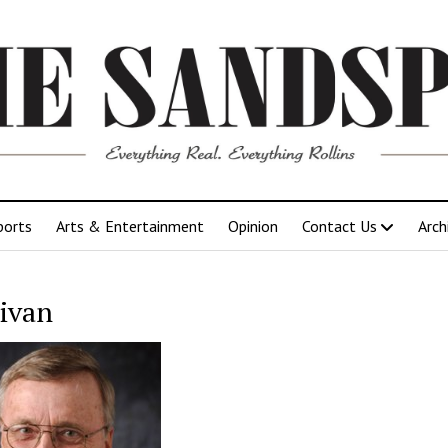
ports
Arts & Entertainment
Opinion
Contact Us
Arch
livan