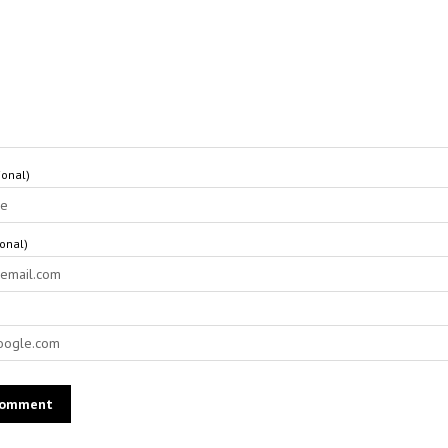
onal)
ional)