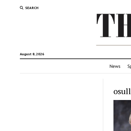
SEARCH
August 8, 2026
News
S
osul