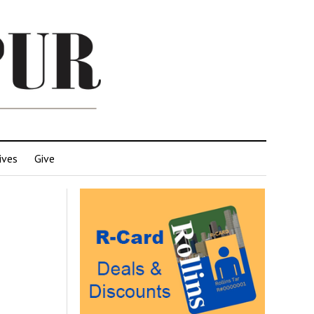
ives
Give