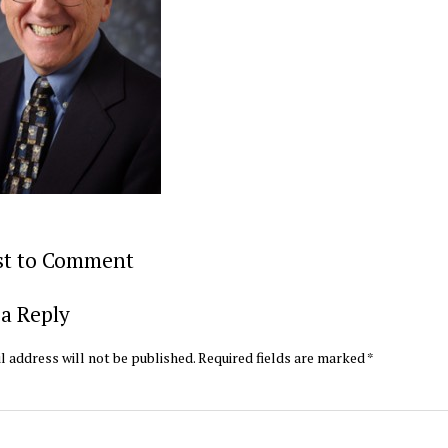
rst to Comment
a Reply
l address will not be published.
Required fields are marked
*