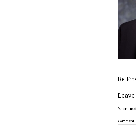
Be Fi
Leave 
Your emai
Comment