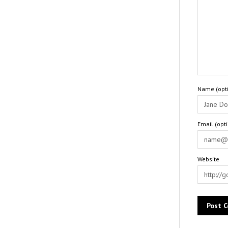
Name (opti
Email (opt
Website