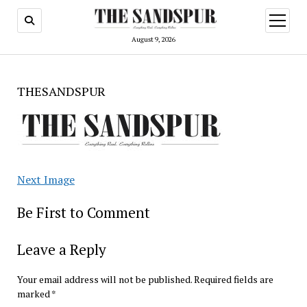
open
menu
August 9, 2026
THESANDSPUR
Next Image
Be First to Comment
Leave a Reply
Your email address will not be published.
Required fields are
marked
*