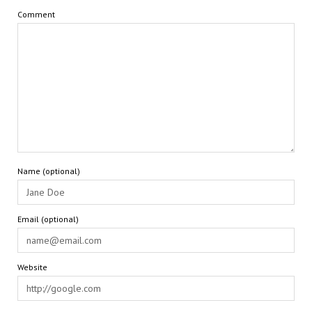
Comment
Name (optional)
Email (optional)
Website