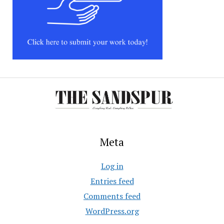
Meta
Log in
Entries feed
Comments feed
WordPress.org