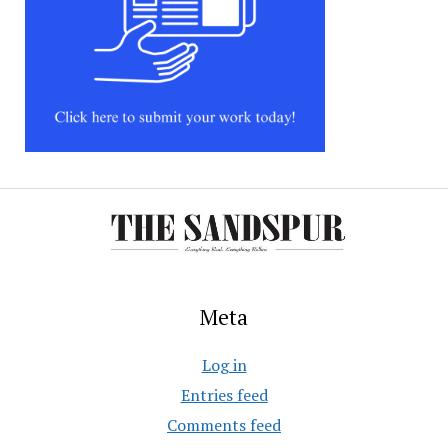
Meta
Log in
Entries feed
Comments feed