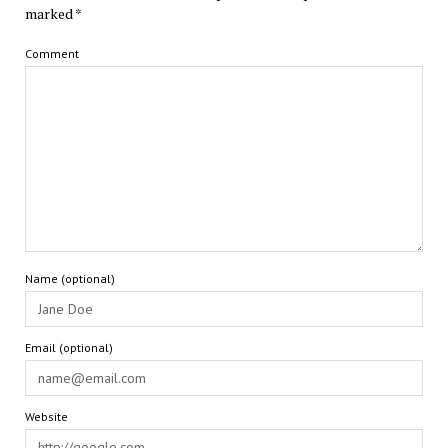
marked
*
Comment
Name (optional)
Email (optional)
Website