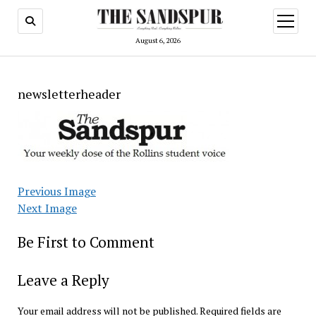
open
menu
August 6, 2026
newsletterheader
Previous Image
Next Image
Be First to Comment
Leave a Reply
Your email address will not be published.
Required fields are