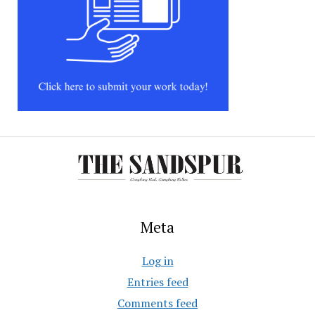
Meta
Log in
Entries feed
Comments feed