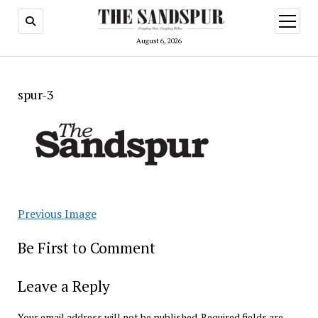
open
menu
August 6, 2026
spur-3
Previous Image
Be First to Comment
Leave a Reply
Your email address will not be published.
Required fields are