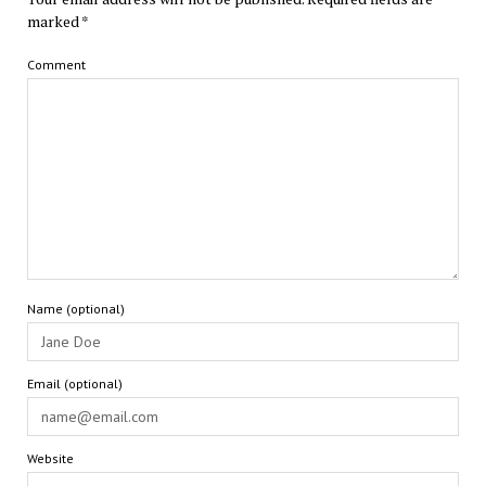
marked
*
Comment
Name (optional)
Email (optional)
Website