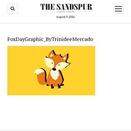
open
menu
August 9, 2026
FoxDayGraphic_ByTrinideeMercado