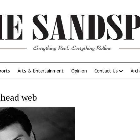
ports
Arts & Entertainment
Opinion
Contact Us
Arch
 head web