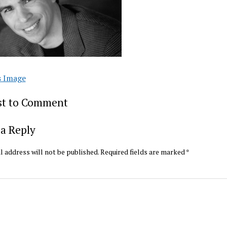
s Image
rst to Comment
a Reply
l address will not be published.
Required fields are marked
*