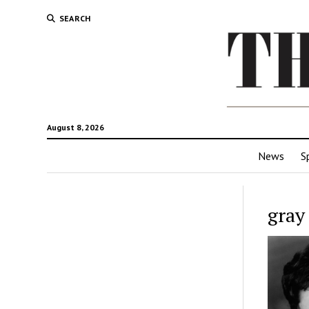
SEARCH
August 8, 2026
News
S
gray