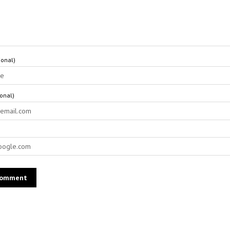
onal)
ional)