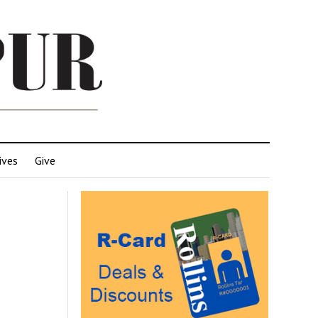
ives
Give