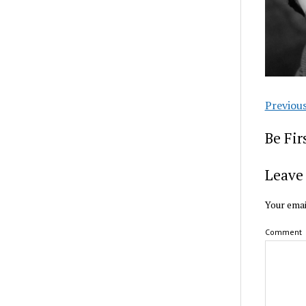
Previou
Be Fi
Leave 
Your emai
Comment