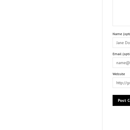
Name (opti
Email (opt
Website