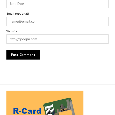
Email (optional)
Website