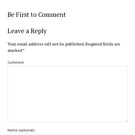
Be First to Comment
Leave a Reply
Your email address will not be published.
Required fields are
marked
*
Comment
Name (optional)