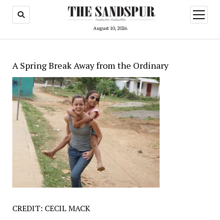
open
menu
August 10, 2026
A Spring Break Away from the Ordinary
CREDIT: CECIL MACK