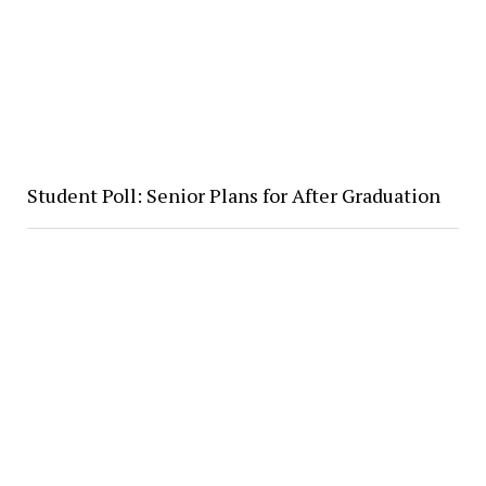
Student Poll: Senior Plans for After Graduation