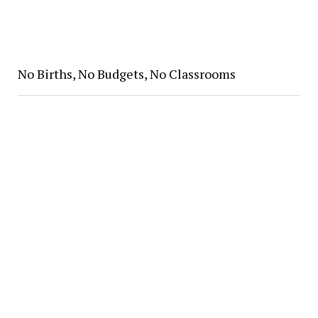
No Births, No Budgets, No Classrooms