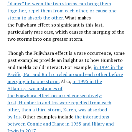
“dance” between the two storms can bring them
together, repel them from each other, or cause one
storm to absorb the other.
What makes
the Fujiwhara effect so significant is this last,
particularly rare case, which causes the merging of the
two storms into one greater storm.
Though the Fujiwhara effect is a rare occurrence, some
past examples provide an insight as to how Humberto
and Imelda could interact. For example,
in 1994 in the
Pacific, Pat and Ruth circled around each other before
merging into one storm.
Also,
in 1995 in the
Atlantic, two instances of
the Fujiwhara effect occurred consecutively:
first, Humberto and Iris were repelled from each
other, then a third storm, Karen, was absorbed
by Iris.
Other examples include
the interactions
between Connie and Diane in 1955 and Hilary and
Irwin in 2017.