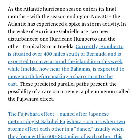
As the Atlantic hurricane season enters its final
months – with the season ending on Nov. 30 – the
Atlantic has experienced a spike in storm activity. In
the wake of Hurricane Gabrielle are two new
disturbances: one Hurricane Humberto and the
other Tropical Storm Imelda.
Currently, Humberto
is situated over 400 miles south of Bermuda and is
expected to curve around the island into this week,
while Imelda, now near the Bahamas, is expected to
move north before making a sharp turn to the
east.
These predicted parallel paths present the
possibility of a rare occurrence: a phenomenon called
the Fujiwhara effect.
The Fujiwhara effect – named after Japanese
meteorologist Sakuhei Fujiwhara – occurs when two
storms affect each other in a “dance,” usually when
they form within 600-800 miles of each other. This