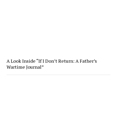
A Look Inside “If I Don’t Return: A Father’s
Wartime Journal”