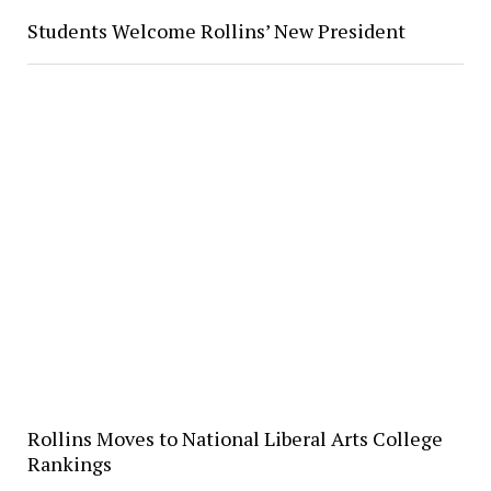
Students Welcome Rollins’ New President
Rollins Moves to National Liberal Arts College
Rankings