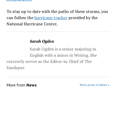
To stay up to date with the paths of these storms, you
can follow the
hurricane tracker
provided by the
National Hurricane Center.
Sarah Ogden
Sarah Ogden is a senior majoring in
English with a minor in Writing. She
currently serves as the Editor-in-Chief of The
Sandspur.
More from
News
More posts in News »