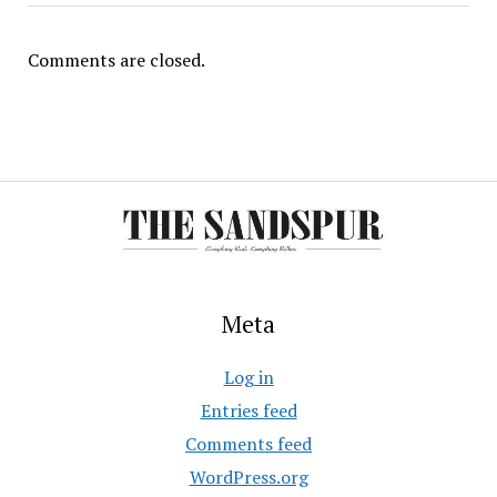
Comments are closed.
Meta
Log in
Entries feed
Comments feed
WordPress.org