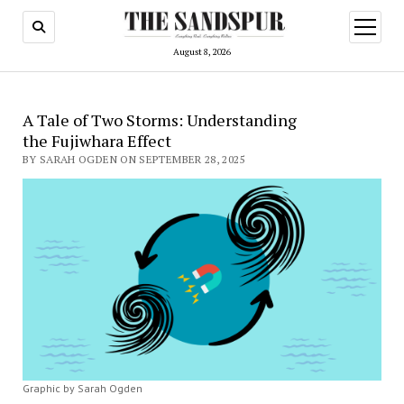
open
menu
August 8, 2026
A Tale of Two Storms: Understanding
the Fujiwhara Effect
BY SARAH OGDEN ON SEPTEMBER 28, 2025
Graphic by Sarah Ogden