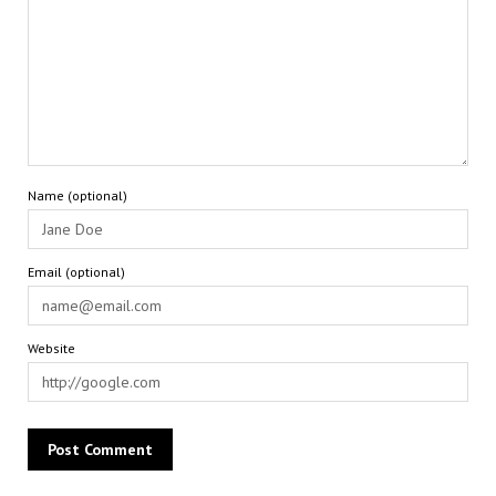
Name (optional)
Email (optional)
Website