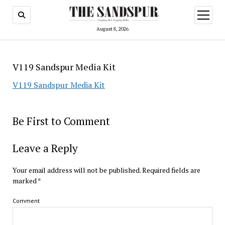
open
menu
August 8, 2026
V119 Sandspur Media Kit
V119 Sandspur Media Kit
Be First to Comment
Leave a Reply
Your email address will not be published.
Required fields are
marked
*
Comment