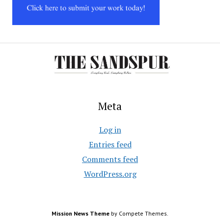
Meta
Log in
Entries feed
Comments feed
WordPress.org
Mission News Theme
by Compete Themes.