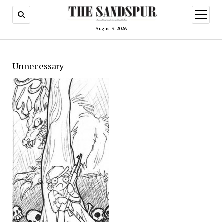
open
menu
August 9, 2026
Unnecessary