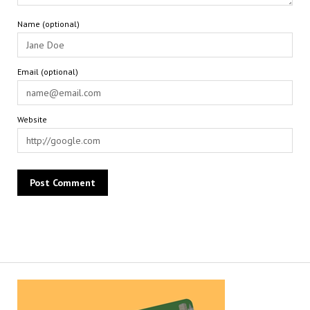
Name (optional)
Email (optional)
Website