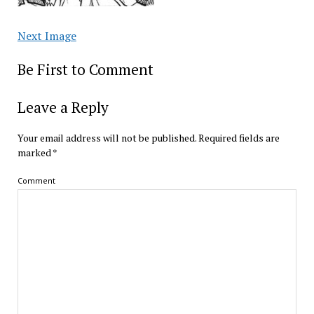
Next Image
Be First to Comment
Leave a Reply
Your email address will not be published.
Required fields are
marked
*
Comment