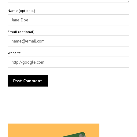
Name (optional)
Email (optional)
Website