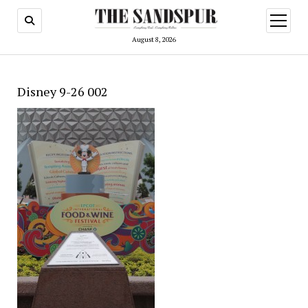
open
menu
August 8, 2026
Disney 9-26 002