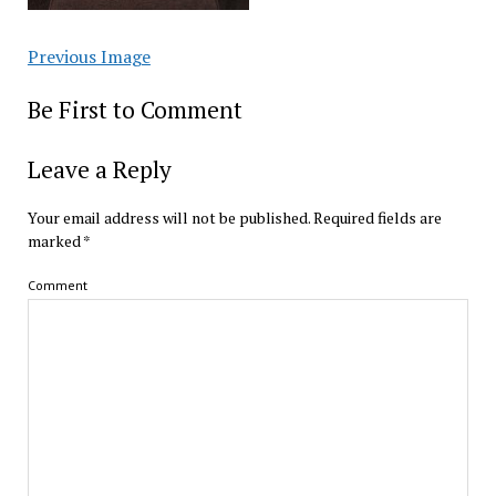
Previous Image
Be First to Comment
Leave a Reply
Your email address will not be published.
Required fields are
marked
*
Comment