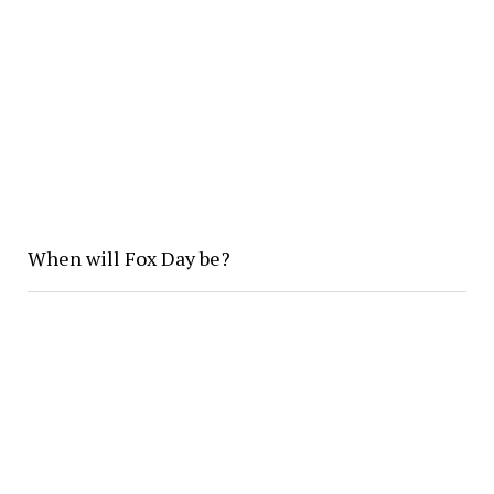
When will Fox Day be?