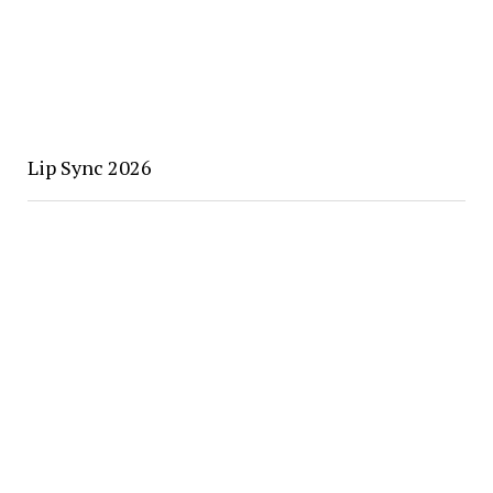
Lip Sync 2026