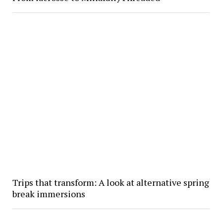
Trips that transform: A look at alternative spring
break immersions