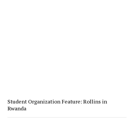
Student Organization Feature: Rollins in
Rwanda