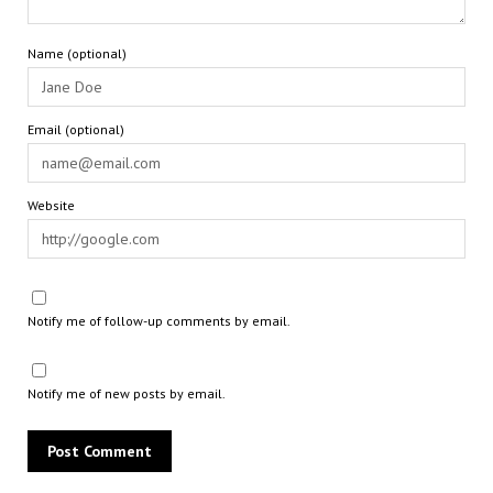
Name (optional)
Email (optional)
Website
Notify me of follow-up comments by email.
Notify me of new posts by email.