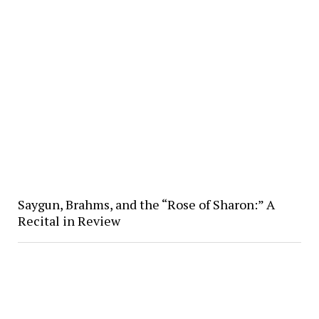
Saygun, Brahms, and the “Rose of Sharon:” A
Recital in Review