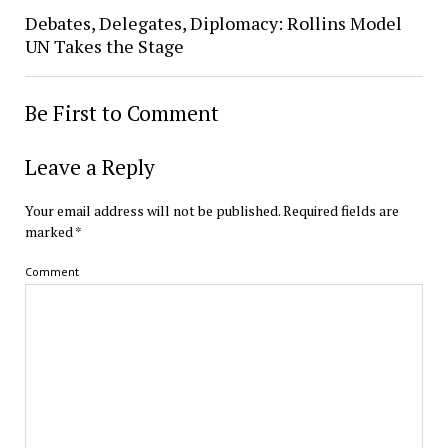
Debates, Delegates, Diplomacy: Rollins Model
UN Takes the Stage
Be First to Comment
Leave a Reply
Your email address will not be published.
Required fields are
marked
*
Comment