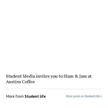
Student Media invites you to Slam & Jam at
Austins Coffee
More from
Student life
More posts in Student life »