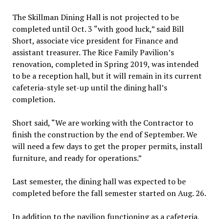
The Skillman Dining Hall is not projected to be
completed until Oct. 3 “with good luck,” said Bill
Short, associate vice president for Finance and
assistant treasurer. The Rice Family Pavilion’s
renovation, completed in Spring 2019, was intended
to be a reception hall, but it will remain in its current
cafeteria-style set-up until the dining hall’s
completion.
Short said, “We are working with the Contractor to
finish the construction by the end of September. We
will need a few days to get the proper permits, install
furniture, and ready for operations.”
Last semester, the dining hall was expected to be
completed before the fall semester started on Aug. 26.
In addition to the pavilion functioning as a cafeteria,