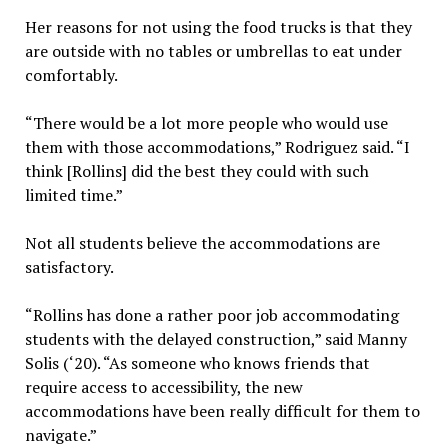
Her reasons for not using the food trucks is that they
are outside with no tables or umbrellas to eat under
comfortably.
“There would be a lot more people who would use
them with those accommodations,” Rodriguez said. “I
think [Rollins] did the best they could with such
limited time.”
Not all students believe the accommodations are
satisfactory.
“Rollins has done a rather poor job accommodating
students with the delayed construction,” said Manny
Solis (‘20). “As someone who knows friends that
require access to accessibility, the new
accommodations have been really difficult for them to
navigate.”