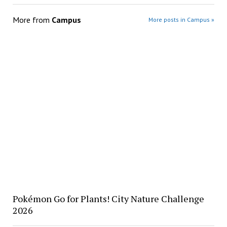
More from
Campus
More posts in Campus »
Pokémon Go for Plants! City Nature Challenge
2026