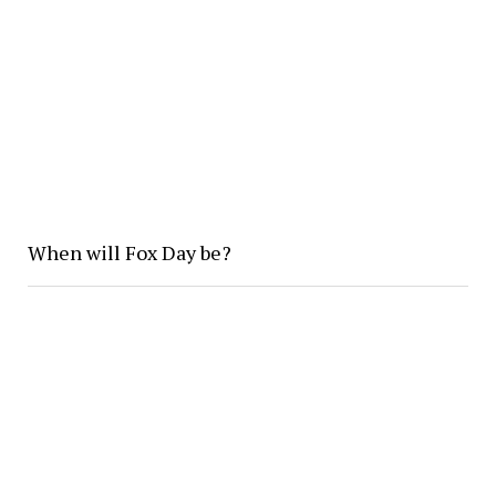
When will Fox Day be?