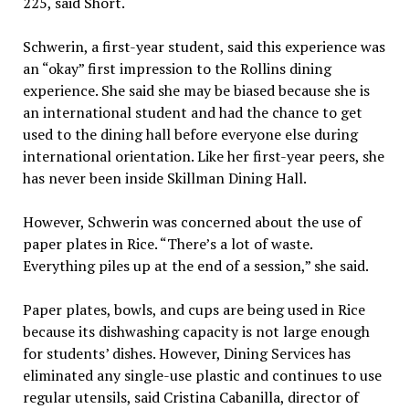
225, said Short.
Schwerin, a first-year student, said this experience was
an “okay” first impression to the Rollins dining
experience. She said she may be biased because she is
an international student and had the chance to get
used to the dining hall before everyone else during
international orientation. Like her first-year peers, she
has never been inside Skillman Dining Hall.
However, Schwerin was concerned about the use of
paper plates in Rice. “There’s a lot of waste.
Everything piles up at the end of a session,” she said.
Paper plates, bowls, and cups are being used in Rice
because its dishwashing capacity is not large enough
for students’ dishes. However, Dining Services has
eliminated any single-use plastic and continues to use
regular utensils, said Cristina Cabanilla, director of