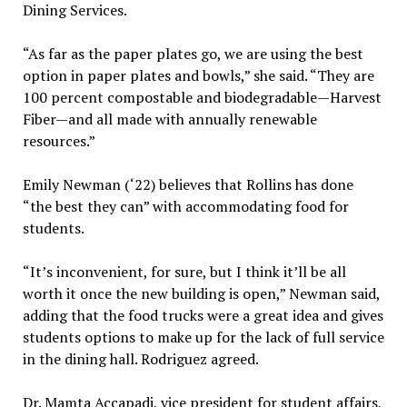
Dining Services.
“As far as the paper plates go, we are using the best
option in paper plates and bowls,” she said. “They are
100 percent compostable and biodegradable—Harvest
Fiber—and all made with annually renewable
resources.”
Emily Newman (‘22) believes that Rollins has done
“the best they can” with accommodating food for
students.
“It’s inconvenient, for sure, but I think it’ll be all
worth it once the new building is open,” Newman said,
adding that the food trucks were a great idea and gives
students options to make up for the lack of full service
in the dining hall. Rodriguez agreed.
Dr. Mamta Accapadi, vice president for student affairs,