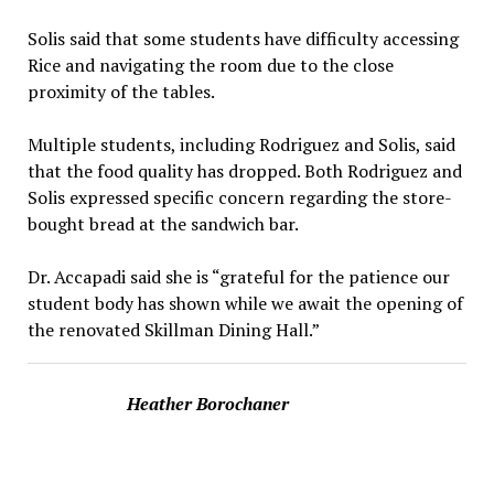
Solis said that some students have difficulty accessing
Rice and navigating the room due to the close
proximity of the tables.
Multiple students, including Rodriguez and Solis, said
that the food quality has dropped. Both Rodriguez and
Solis expressed specific concern regarding the store-
bought bread at the sandwich bar.
Dr. Accapadi said she is “grateful for the patience our
student body has shown while we await the opening of
the renovated Skillman Dining Hall.”
Heather Borochaner