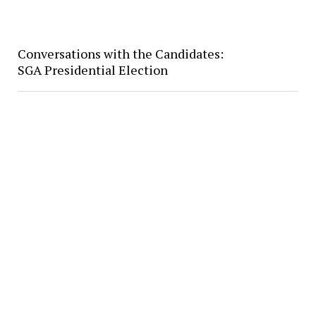
Conversations with the Candidates:
SGA Presidential Election