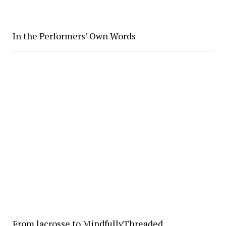
In the Performers’ Own Words
From lacrosse to MindfullyThreaded