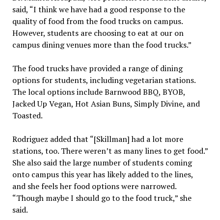
said, “I think we have had a good response to the
quality of food from the food trucks on campus.
However, students are choosing to eat at our on
campus dining venues more than the food trucks.”
The food trucks have provided a range of dining
options for students, including vegetarian stations.
The local options include Barnwood BBQ, BYOB,
Jacked Up Vegan, Hot Asian Buns, Simply Divine, and
Toasted.
Rodriguez added that “[Skillman] had a lot more
stations, too. There weren’t as many lines to get food.”
She also said the large number of students coming
onto campus this year has likely added to the lines,
and she feels her food options were narrowed.
“Though maybe I should go to the food truck,” she
said.