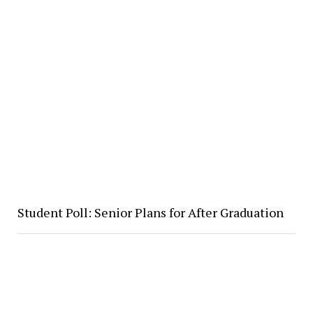
Student Poll: Senior Plans for After Graduation