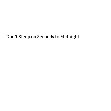
Don’t Sleep on Seconds to Midnight