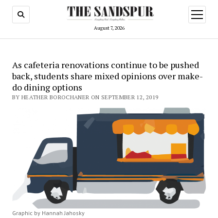
open
menu
August 7, 2026
As cafeteria renovations continue to be pushed
back, students share mixed opinions over make-
do dining options
BY HEATHER BOROCHANER ON SEPTEMBER 12, 2019
Graphic by Hannah Jahosky