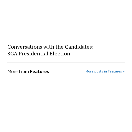
Conversations with the Candidates:
SGA Presidential Election
More from
Features
More posts in Features »