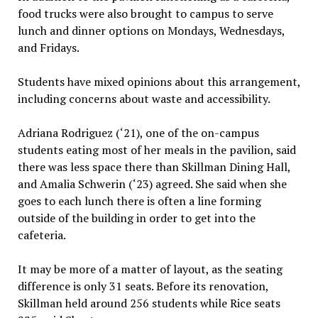
food trucks were also brought to campus to serve
lunch and dinner options on Mondays, Wednesdays,
and Fridays.
Students have mixed opinions about this arrangement,
including concerns about waste and accessibility.
Adriana Rodriguez (‘21), one of the on-campus
students eating most of her meals in the pavilion, said
there was less space there than Skillman Dining Hall,
and Amalia Schwerin (‘23) agreed. She said when she
goes to each lunch there is often a line forming
outside of the building in order to get into the
cafeteria.
It may be more of a matter of layout, as the seating
difference is only 31 seats. Before its renovation,
Skillman held around 256 students while Rice seats