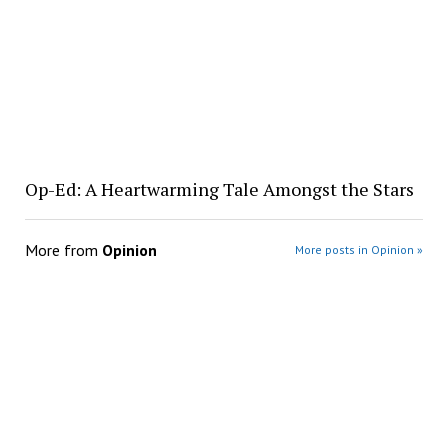
Op-Ed: A Heartwarming Tale Amongst the Stars
More from
Opinion
More posts in Opinion »