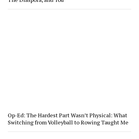
Op-Ed: The Hardest Part Wasn’t Physical: What
Switching from Volleyball to Rowing Taught Me