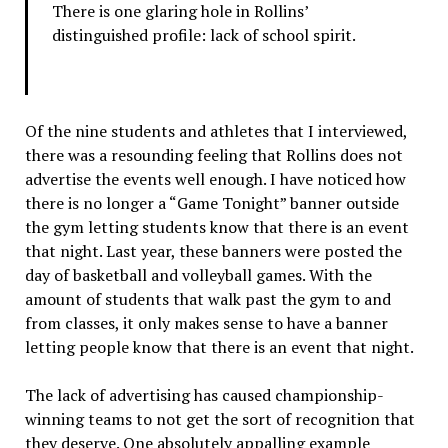
There is one glaring hole in Rollins’
distinguished profile: lack of school spirit.
Of the nine students and athletes that I interviewed,
there was a resounding feeling that Rollins does not
advertise the events well enough. I have noticed how
there is no longer a “Game Tonight” banner outside
the gym letting students know that there is an event
that night. Last year, these banners were posted the
day of basketball and volleyball games. With the
amount of students that walk past the gym to and
from classes, it only makes sense to have a banner
letting people know that there is an event that night.
The lack of advertising has caused championship-
winning teams to not get the sort of recognition that
they deserve. One absolutely appalling example