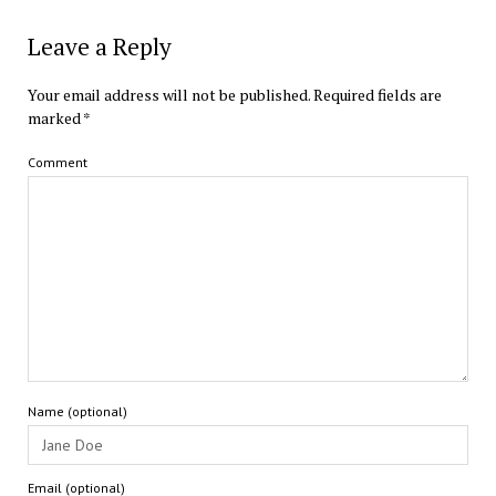
Leave a Reply
Your email address will not be published.
Required fields are
marked
*
Comment
Name (optional)
Email (optional)