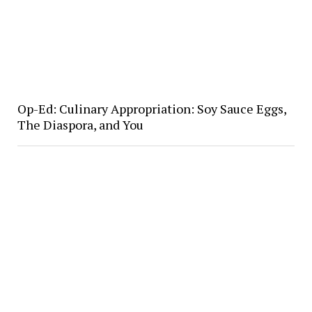
Op-Ed: Culinary Appropriation: Soy Sauce Eggs,
The Diaspora, and You