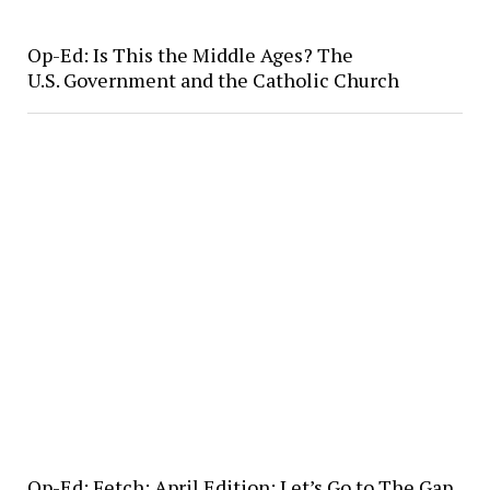
Op-Ed: Is This the Middle Ages? The
U.S. Government and the Catholic Church
Op-Ed: Fetch: April Edition: Let’s Go to The Gap