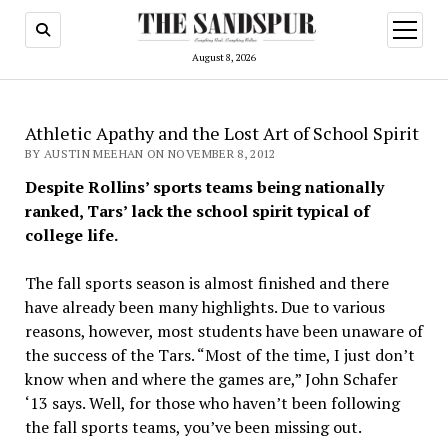
open
menu
August 8, 2026
Athletic Apathy and the Lost Art of School Spirit
BY AUSTIN MEEHAN ON NOVEMBER 8, 2012
Despite Rollins’ sports teams being nationally
ranked, Tars’ lack the school spirit typical of
college life.
The fall sports season is almost finished and there
have already been many highlights. Due to various
reasons, however, most students have been unaware of
the success of the Tars. “Most of the time, I just don’t
know when and where the games are,” John Schafer
‘13 says. Well, for those who haven’t been following
the fall sports teams, you’ve been missing out.