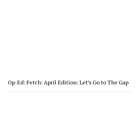
Op-Ed: Fetch: April Edition: Let’s Go to The Gap