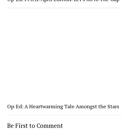
Op-Ed: A Heartwarming Tale Amongst the Stars
Be First to Comment