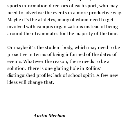
sports information directors of each sport, who may
need to advertise the events in a more productive way.
Maybe it’s the athletes, many of whom need to get
involved with campus organizations instead of being
around their teammates for the majority of the time.
Or maybe it’s the student body, which may need to be
proactive in terms of being informed of the dates of
events. Whatever the reason, there needs to be a
solution. There is one glaring hole in Rollins’
distinguished profile: lack of school spirit. A few new
ideas will change that.
Austin Meehan