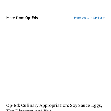
More from
Op-Eds
More posts in Op-Eds »
Op-Ed: Culinary Appropriation: Soy Sauce Eggs,
The Diaspora, and You