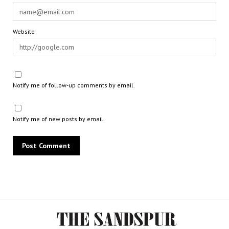
Website
Notify me of follow-up comments by email.
Notify me of new posts by email.