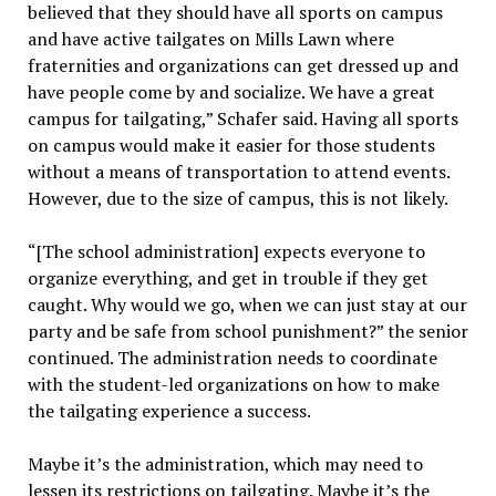
believed that they should have all sports on campus
and have active tailgates on Mills Lawn where
fraternities and organizations can get dressed up and
have people come by and socialize. We have a great
campus for tailgating,” Schafer said. Having all sports
on campus would make it easier for those students
without a means of transportation to attend events.
However, due to the size of campus, this is not likely.
“[The school administration] expects everyone to
organize everything, and get in trouble if they get
caught. Why would we go, when we can just stay at our
party and be safe from school punishment?” the senior
continued. The administration needs to coordinate
with the student-led organizations on how to make
the tailgating experience a success.
Maybe it’s the administration, which may need to
lessen its restrictions on tailgating. Maybe it’s the