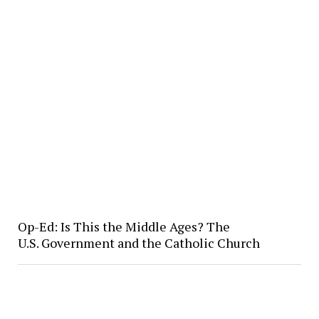
Op-Ed: Is This the Middle Ages? The
U.S. Government and the Catholic Church