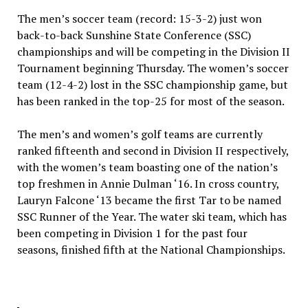
The men’s soccer team (record: 15-3-2) just won
back-to-back Sunshine State Conference (SSC)
championships and will be competing in the Division II
Tournament beginning Thursday. The women’s soccer
team (12-4-2) lost in the SSC championship game, but
has been ranked in the top-25 for most of the season.
The men’s and women’s golf teams are currently
ranked fifteenth and second in Division II respectively,
with the women’s team boasting one of the nation’s
top freshmen in Annie Dulman ‘16. In cross country,
Lauryn Falcone ‘13 became the first Tar to be named
SSC Runner of the Year. The water ski team, which has
been competing in Division 1 for the past four
seasons, finished fifth at the National Championships.