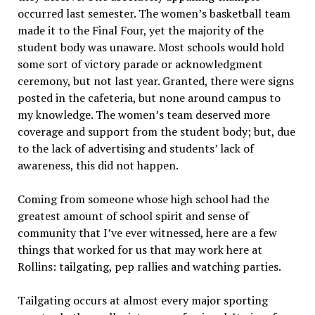
occurred last semester. The women’s basketball team
made it to the Final Four, yet the majority of the
student body was unaware. Most schools would hold
some sort of victory parade or acknowledgment
ceremony, but not last year. Granted, there were signs
posted in the cafeteria, but none around campus to
my knowledge. The women’s team deserved more
coverage and support from the student body; but, due
to the lack of advertising and students’ lack of
awareness, this did not happen.
Coming from someone whose high school had the
greatest amount of school spirit and sense of
community that I’ve ever witnessed, here are a few
things that worked for us that may work here at
Rollins: tailgating, pep rallies and watching parties.
Tailgating occurs at almost every major sporting