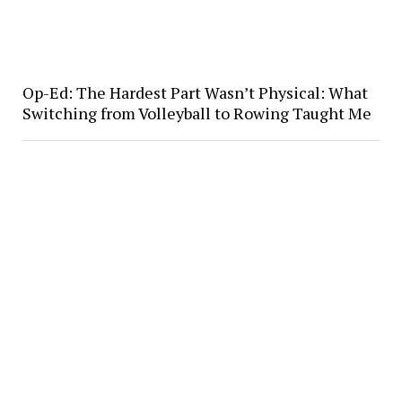
Op-Ed: The Hardest Part Wasn’t Physical: What
Switching from Volleyball to Rowing Taught Me