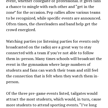
event, whether collegiate or professional. It gives fans
a chance to mingle with each other and “get in the
zone” for the occasion. Pep rallies allow various teams
to be recognized, while specific events are announced.
Often times, the cheerleaders and band help get the
crowd energized.
Watching parties (or listening parties for events only
broadcasted on the radio) are a great way to stay
connected with a team if you’re not able to follow
them in-person. Many times schools will broadcast the
event in the gymnasium where large numbers of
students and fans can watch their team and still feel
the connection that is felt when they watch them in-
person.
Of the three pre-game events listed, tailgates would
attract the most students, which would, in turn, cause
more students to attend sporting events. “I’ve long