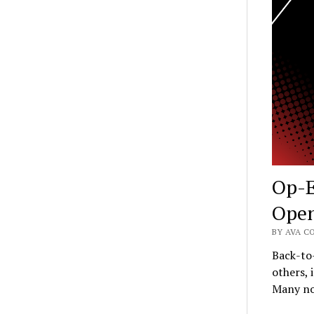
Op-E
Ope
BY AVA C
Back-to
others, 
Many no