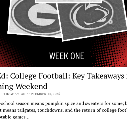
d: College Football: Key Takeaways
ning Weekend
OTTINGHAM ON SEPTEMBER 14, 2025
-school season means pumpkin spice and sweaters for some; b
it means tailgates, touchdowns, and the return of college foot
table games…