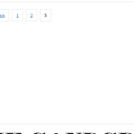
ous
1
2
3
ation