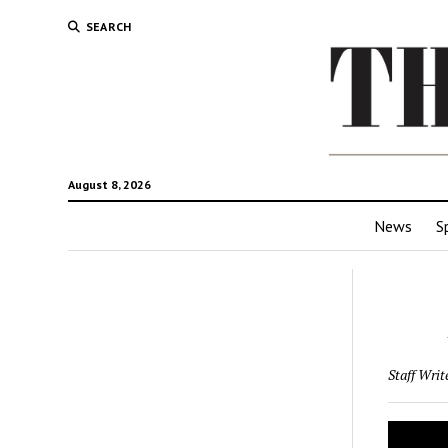
SEARCH
August 8, 2026
News
S
Staff Writ