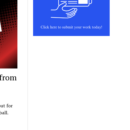
 from
ut for
ball.