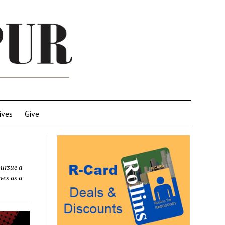
ives
Give
ursue a
ves as a