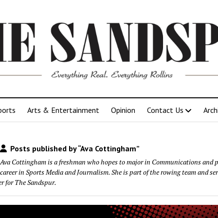
ports
Arts & Entertainment
Opinion
Contact Us
Arch
Posts published by “Ava Cottingham”
Ava Cottingham is a freshman who hopes to major in Communications and p
career in Sports Media and Journalism. She is part of the rowing team and ser
er for The Sandspur.