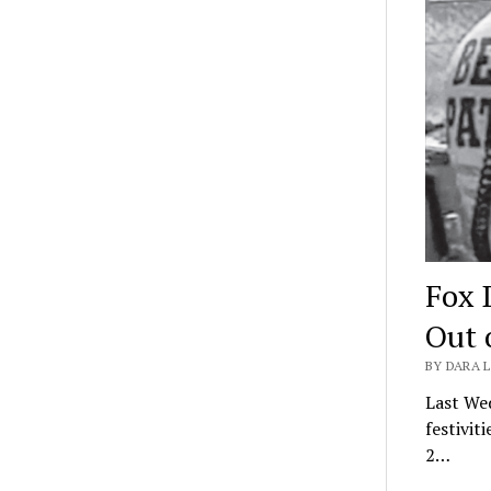
Fox 
Out 
BY DARA L
Last We
festivi
2…