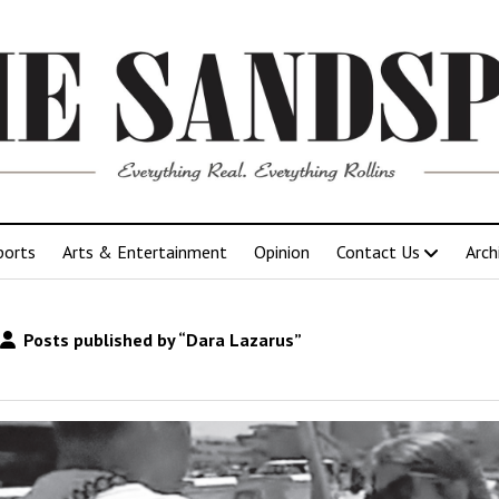
ports
Arts & Entertainment
Opinion
Contact Us
Arch
Posts published by “Dara Lazarus”