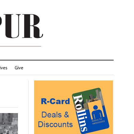
ives
Give