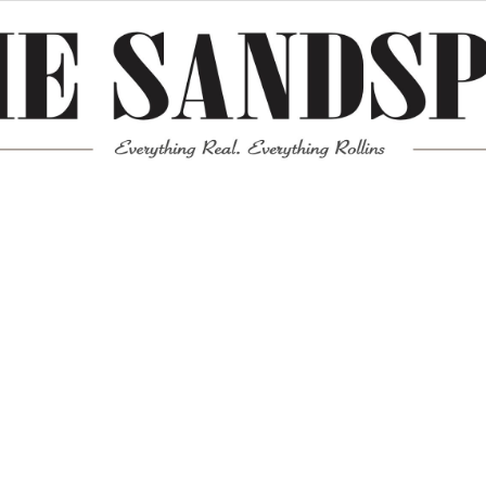
Meta
Log in
Entries feed
Comments feed
WordPress.org
Mission News Theme
by Compete Themes.