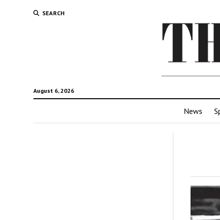
SEARCH
August 6, 2026
News
S