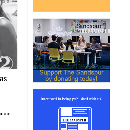
as
hannel