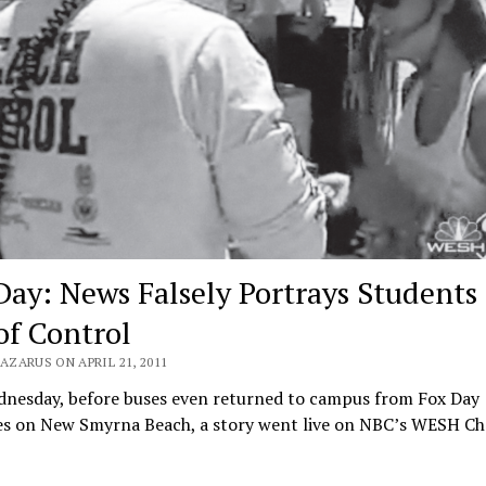
Day: News Falsely Portrays Students 
of Control
AZARUS ON APRIL 21, 2011
dnesday, before buses even returned to campus from Fox Day
ties on New Smyrna Beach, a story went live on NBC’s WESH C