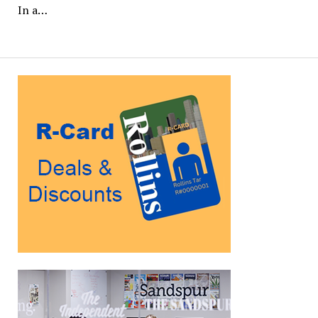
In a…