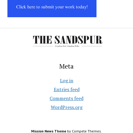
Meta
Log in
Entries feed
Comments feed
WordPress.org
Mission News Theme
by Compete Themes.