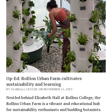
Op-Ed: Rollins Urban Farm cultivates
sustainability and learning
BY ISABELLA CECCHI ON NOVEMBER 11, 2023
Nestled behind Elizabeth Hall at Rollins College, the
Rollins Urban Farm is a vibrant and educational hub
for sustainability enthusiasts and budding botanists.