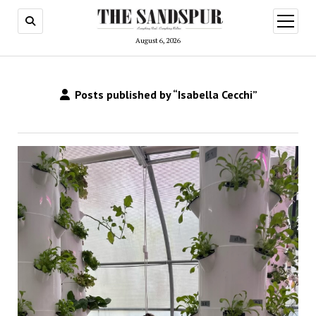
open
menu
August 6, 2026
Posts published by “Isabella Cecchi”