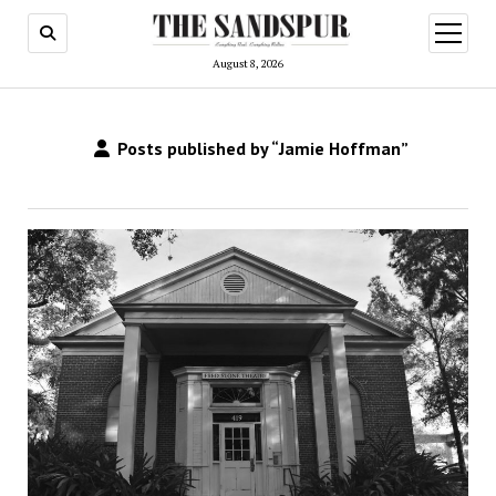
open
menu
August 8, 2026
Posts published by “Jamie Hoffman”