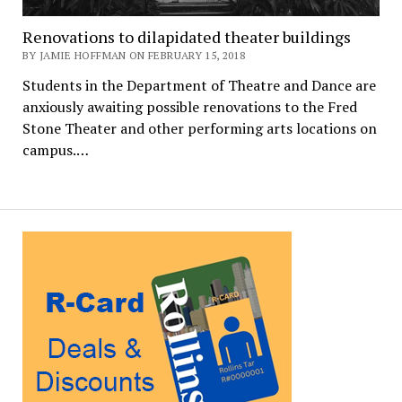
Renovations to dilapidated theater buildings
BY JAMIE HOFFMAN ON FEBRUARY 15, 2018
Students in the Department of Theatre and Dance are
anxiously awaiting possible renovations to the Fred
Stone Theater and other performing arts locations on
campus.…