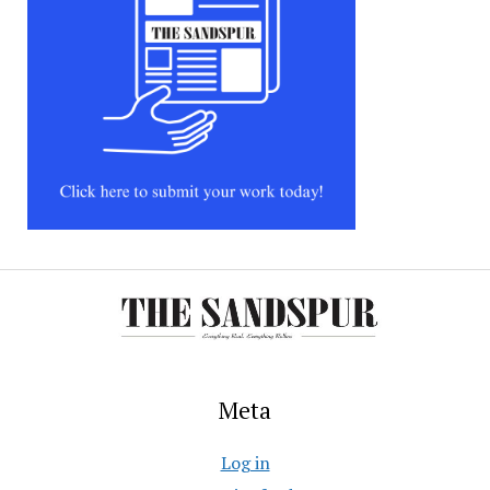
Meta
Log in