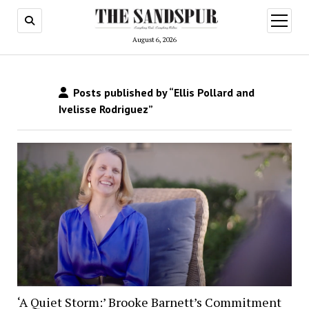
open
menu
August 6, 2026
Posts published by “Ellis Pollard and
Ivelisse Rodriguez”
‘A Quiet Storm:’ Brooke Barnett’s Commitment