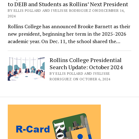
to DEIB and Students as Rollins’ Next President
BY ELLIS POLLARD AND IVELISSE RODRIGUEZ ON DECEMBER 14,
2024
Rollins College has announced Brooke Barnett as their
new president, beginning her term in the 2025-2026
academic year. On Dec. 11, the school shared the…
Rollins College Presidential
Search Update: October 2024
BY ELLIS POLLARD AND IVELISSE
RODRIGUEZ ON OCTOBER 6, 2024