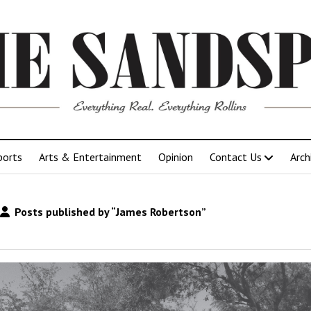
ports
Arts & Entertainment
Opinion
Contact Us
Arch
Posts published by “James Robertson”