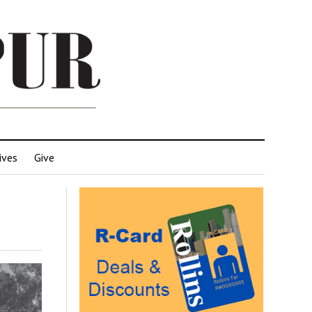
ives
Give