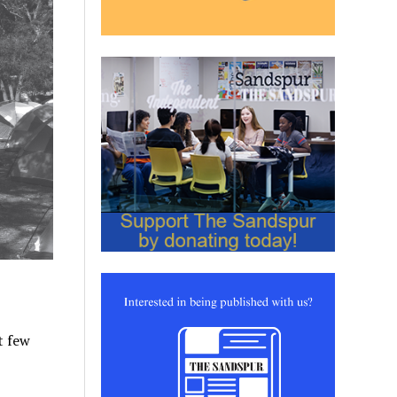
st few