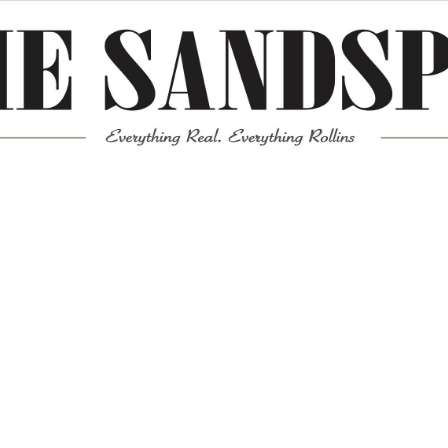
Meta
Log in
Entries feed
Comments feed
WordPress.org
Mission News Theme
by Compete Themes.