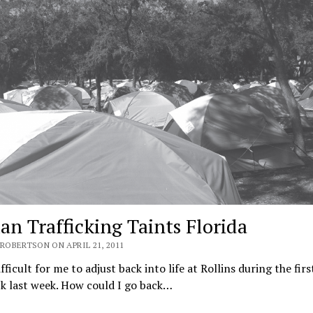
n Trafficking Taints Florida
ROBERTSON ON APRIL 21, 2011
fficult for me to ad­just back into life at Rollins dur­ing the fir
k last week. How could I go back…