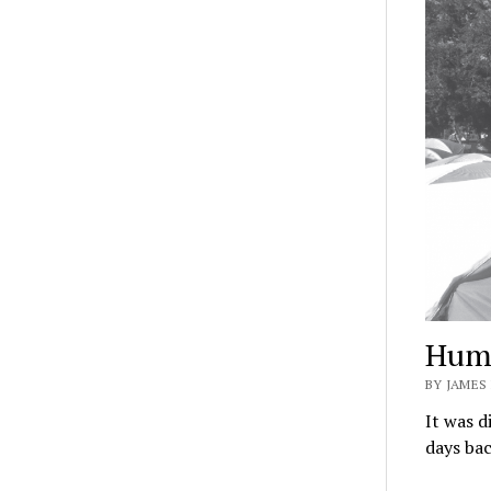
Huma
BY JAMES 
It was di
days bac