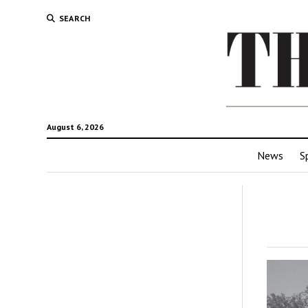
SEARCH
August 6, 2026
News
S