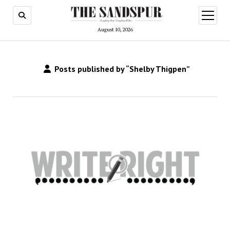
open
menu
August 10, 2026
Posts published by “Shelby Thigpen”