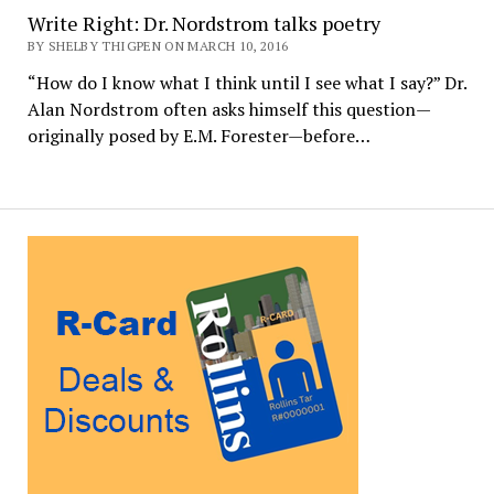
Write Right: Dr. Nordstrom talks poetry
BY SHELBY THIGPEN ON MARCH 10, 2016
“How do I know what I think until I see what I say?” Dr.
Alan Nordstrom often asks himself this question—
originally posed by E.M. Forester—before…