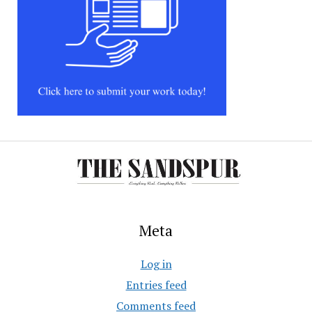
Meta
Log in
Entries feed
Comments feed