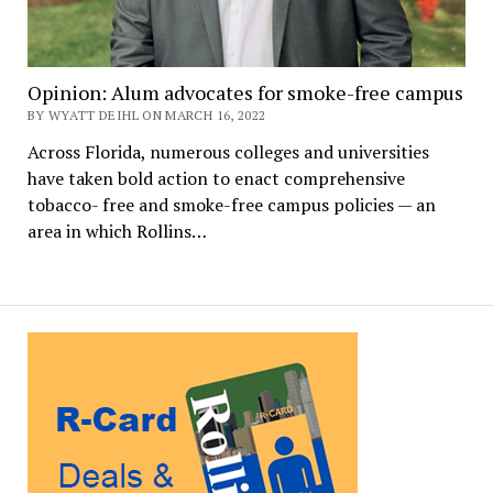
Opinion: Alum advocates for smoke-free campus
BY WYATT DEIHL ON MARCH 16, 2022
Across Florida, numerous colleges and universities
have taken bold action to enact comprehensive
tobacco- free and smoke-free campus policies — an
area in which Rollins…