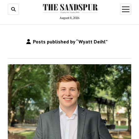
open
menu
August 8, 2026
Posts published by “Wyatt Deihl”