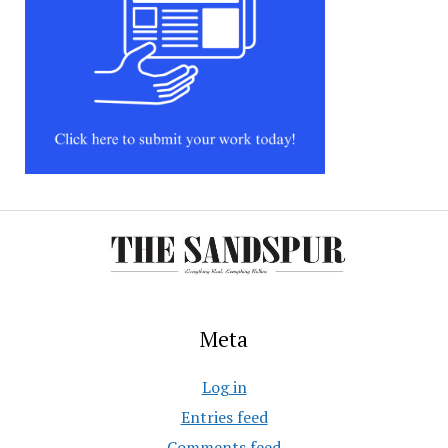
Meta
Log in
Entries feed
Comments feed