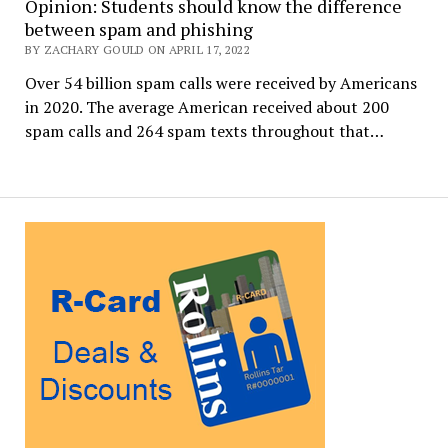
Opinion: Students should know the difference
between spam and phishing
BY ZACHARY GOULD ON APRIL 17, 2022
Over 54 billion spam calls were received by Americans
in 2020. The average American received about 200
spam calls and 264 spam texts throughout that…