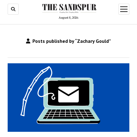
open
menu
August 8, 2026
Posts published by “Zachary Gould”