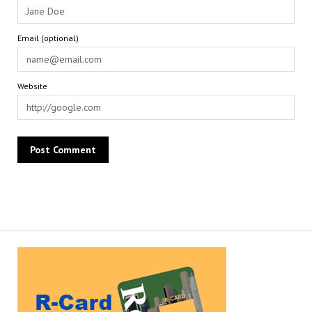
Email (optional)
Website