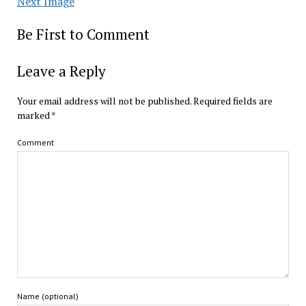
Next Image
Be First to Comment
Leave a Reply
Your email address will not be published.
Required fields are
marked
*
Comment
Name (optional)