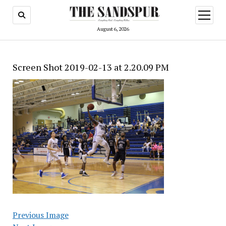
open
menu
August 6, 2026
Screen Shot 2019-02-13 at 2.20.09 PM
Previous Image