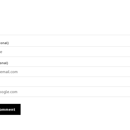
onal)
ional)