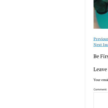
Previou
Next Im
Be Fi
Leave 
Your emai
Comment