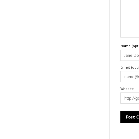
Name (opti
Email (opt
Website