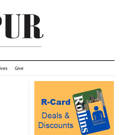
ives
Give