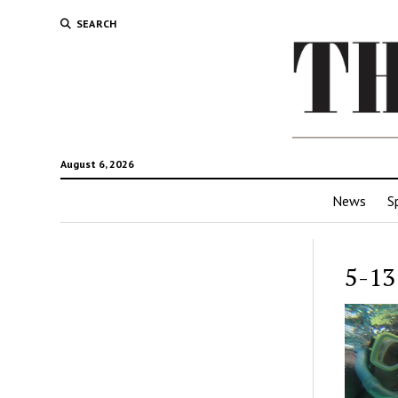
SEARCH
August 6, 2026
News
S
5-13