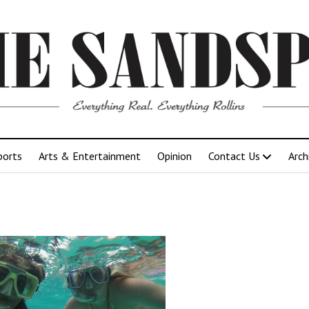
ports
Arts & Entertainment
Opinion
Contact Us
Arch