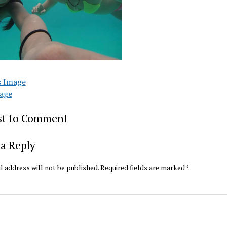
s Image
age
rst to Comment
a Reply
l address will not be published.
Required fields are marked
*