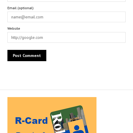
Email (optional)
Website