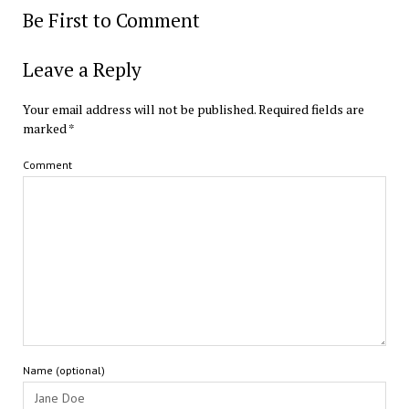
Be First to Comment
Leave a Reply
Your email address will not be published.
Required fields are
marked
*
Comment
Name (optional)