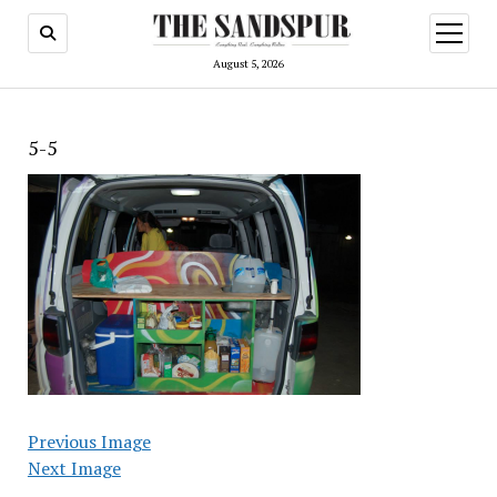
open
menu
August 5, 2026
5-5
Previous Image
Next Image