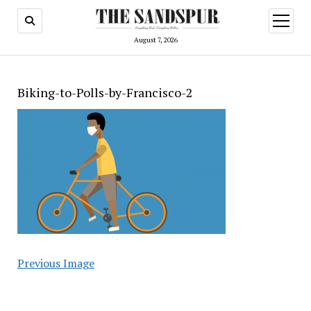
open
menu
August 7, 2026
Biking-to-Polls-by-Francisco-2
Previous Image