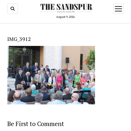
open
menu
August 9, 2026
IMG_3912
Be First to Comment