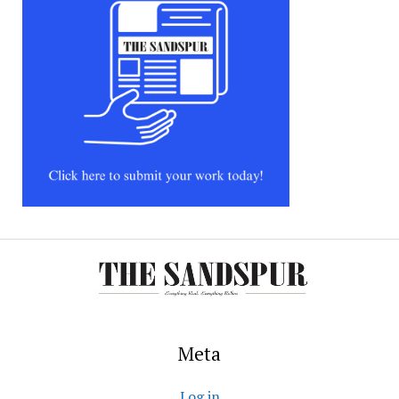
Meta
Log in