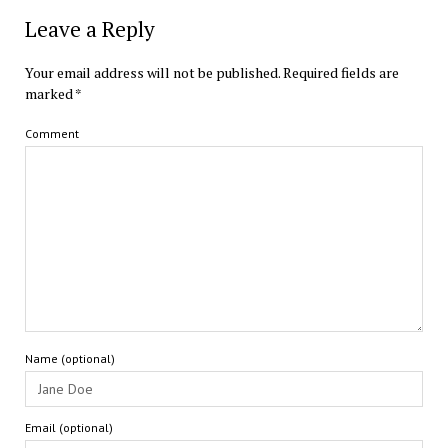
Leave a Reply
Your email address will not be published.
Required fields are
marked
*
Comment
Name (optional)
Email (optional)