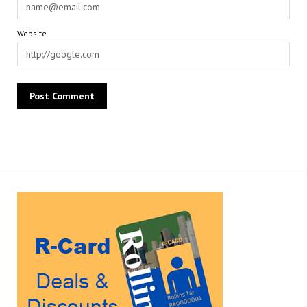
Website