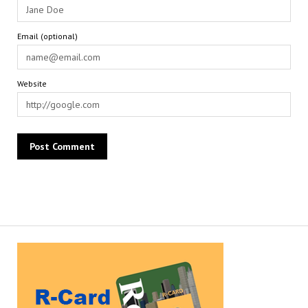
Email (optional)
Website