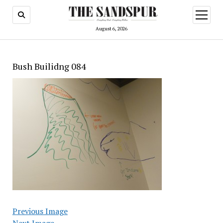
open
menu
August 6, 2026
Bush Builidng 084
Previous Image
Next Image