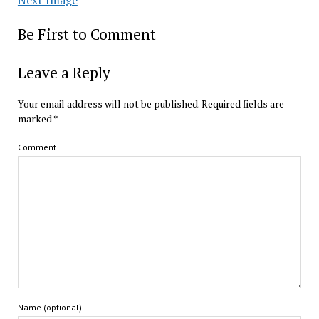
Be First to Comment
Leave a Reply
Your email address will not be published.
Required fields are
marked
*
Comment
Name (optional)