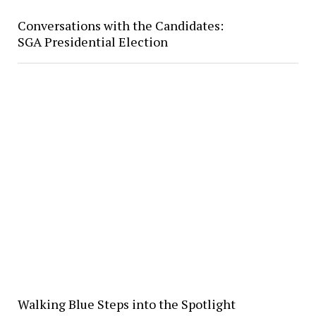
Conversations with the Candidates:
SGA Presidential Election
Walking Blue Steps into the Spotlight