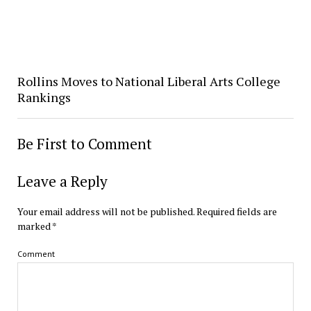
Rollins Moves to National Liberal Arts College
Rankings
Be First to Comment
Leave a Reply
Your email address will not be published.
Required fields are
marked
*
Comment