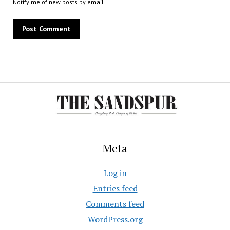
Notify me of new posts by email.
Meta
Log in
Entries feed
Comments feed
WordPress.org