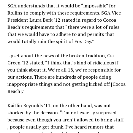
SGA understands that it would be “impossible” for
Rollins to comply with these requirements. SGA Vice
President Laura Berk ’12 stated in regard to Cocoa
Beach’s requirements that “there were a lot of rules
that we would have to adhere to and permits that
would totally ruin the spirit of Fox Day.”
Upset about the news of the broken tradition, Cia
Green ’12 stated, “I think that’s kind of ridiculous if
you think about it. We’re all 18, we’re responsible for
our actions. There are hundreds of people doing
inappropriate things and not getting kicked off [Cocoa
Beach].”
Kaitlin Reynolds ’11, on the other hand, was not
shocked by the decision. “I’m not exactly surprised,
because even though you aren’t allowed to bring stuff
, people usually get drunk. I’ve heard rumors that