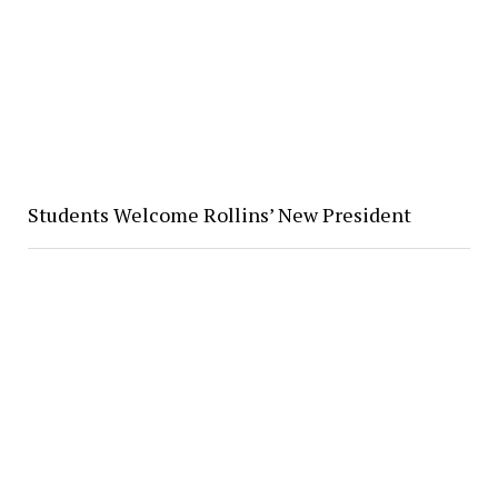
Students Welcome Rollins’ New President