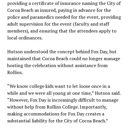
providing a certificate of insurance naming the City of
Cocoa Beach as insured, paying in advance for the
police and paramedics needed for the event, providing
adult supervision for the event (faculty and staff
members), and ensuring that the attendees apply to
local ordinances.
Hutson understood the concept behind Fox Day, but
maintained that Cocoa Beach could no longer manage
hosting the celebration without assistance from
Rollins.
“We know college kids want to let loose once in a
while and we were all young at one time,” Hutson said.
“However, Fox Day is increasingly difficult to manage
without help from Rollins College. Importantly,
making accommodations for Fox Day creates a
substantial liability for the City of Cocoa Beach.”