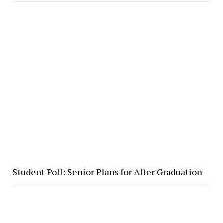
Student Poll: Senior Plans for After Graduation