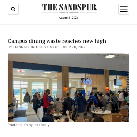
open
menu
August 8, 2026
Campus dining waste reaches new high
BY HANNAH BRIDGES ON OCTOBER 28, 2022
Photo taken by Jack Kelly