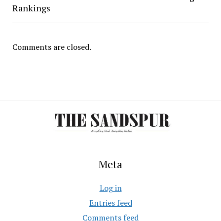
Rankings
Comments are closed.
Meta
Log in
Entries feed
Comments feed