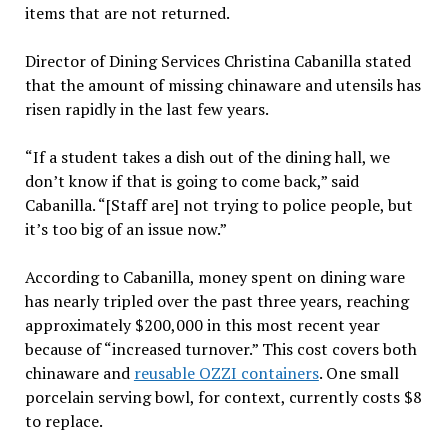
items that are not returned.
Director of Dining Services Christina Cabanilla stated
that the amount of missing chinaware and utensils has
risen rapidly in the last few years.
“If a student takes a dish out of the dining hall, we
don’t know if that is going to come back,” said
Cabanilla. “[Staff are] not trying to police people, but
it’s too big of an issue now.”
According to Cabanilla, money spent on dining ware
has nearly tripled over the past three years, reaching
approximately $200,000 in this most recent year
because of “increased turnover.” This cost covers both
chinaware and
reusable OZZI containers
. One small
porcelain serving bowl, for context, currently costs $8
to replace.