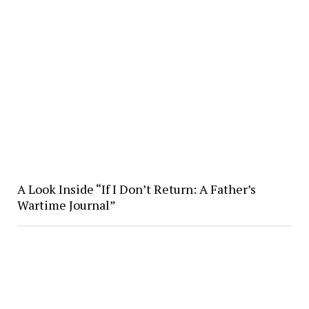
A Look Inside “If I Don’t Return: A Father’s
Wartime Journal”