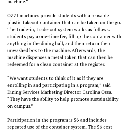
machine.”
OZZI machines provide students with a reusable
plastic takeout container that can be taken on the go.
The trade-in, trade-out system works as follows:
students pay a one-time fee, fill up the container with
anything in the dining hall, and then return their
unwashed box to the machine. Afterwards, the
machine dispenses a metal token that can then be
redeemed for a clean container at the register.
“We want students to think of it as if they are
enrolling in and participating in a program,” said
Dining Services Marketing Director Carolina Ossa.
“They have the ability to help promote sustainability
on campus.”
Participation in the program is $6 and includes
repeated use of the container system. The $6 cost