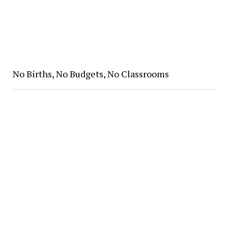
No Births, No Budgets, No Classrooms