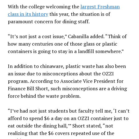
With the college welcoming the
largest Freshman
class in its history
this year, the situation is of
paramount concern for dining staff.
“It’s not just a cost issue,” Cabanilla added. “Think of
how many centuries one of those glass or plastic
containers is going to stay in a landfill somewhere.”
In addition to chinaware, plastic waste has also been
an issue due to misconceptions about the OZZI
program. According to Associate Vice President for
Finance Bill Short, such misconceptions are a driving
force behind the waste problem.
“I’ve had not just students but faculty tell me, ‘I can’t
afford to spend $6 a day on an OZZI container just to
eat outside the dining hall,’” Short stated, “not
realizing that the $6 covers repeated use of the