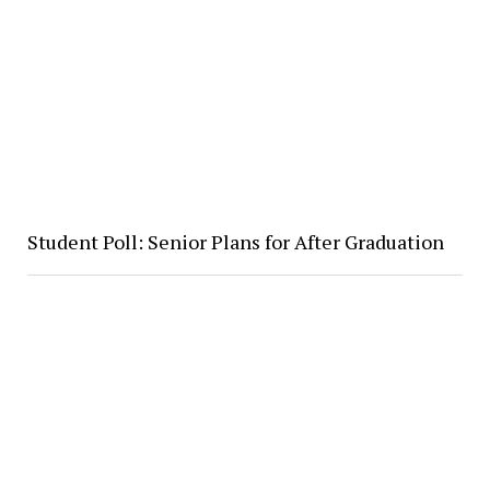
Student Poll: Senior Plans for After Graduation