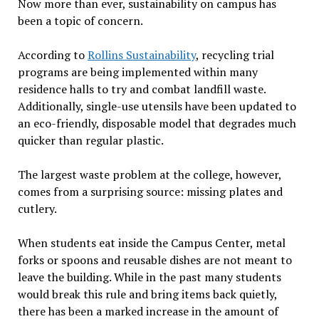
Now more than ever, sustainability on campus has
been a topic of concern.
According to
Rollins Sustainability
, recycling trial
programs are being implemented within many
residence halls to try and combat landfill waste.
Additionally, single-use utensils have been updated to
an eco-friendly, disposable model that degrades much
quicker than regular plastic.
The largest waste problem at the college, however,
comes from a surprising source: missing plates and
cutlery.
When students eat inside the Campus Center, metal
forks or spoons and reusable dishes
are not meant to
leave the building. While in the past many students
would break this rule and bring items back quietly,
there has been a marked increase in the amount of