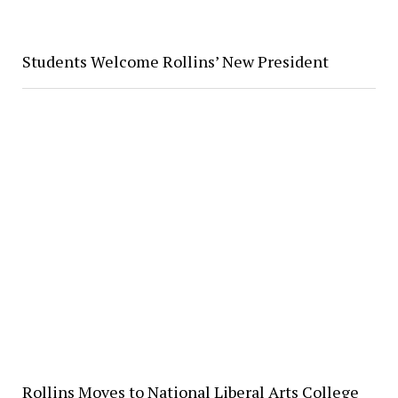
Students Welcome Rollins’ New President
Rollins Moves to National Liberal Arts College