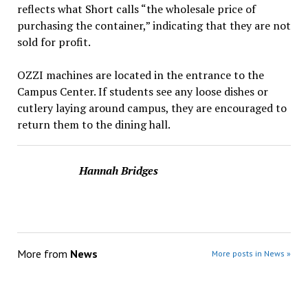
reflects what Short calls “the wholesale price of
purchasing the container,” indicating that they are not
sold for profit.
OZZI machines are located in the entrance to the
Campus Center. If students see any loose dishes or
cutlery laying around campus, they are encouraged to
return them to the dining hall.
Hannah Bridges
More from
News
More posts in News »