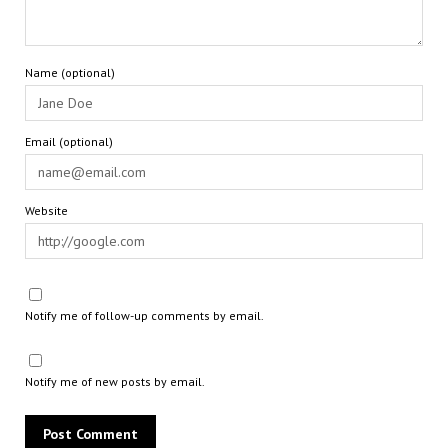
Name (optional)
Email (optional)
Website
Notify me of follow-up comments by email.
Notify me of new posts by email.