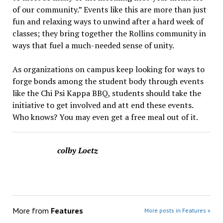
of our community.” Events like this are more than just
fun and relaxing ways to unwind after a hard week of
classes; they bring together the Rollins community in
ways that fuel a much-needed sense of unity.
As organizations on campus keep looking for ways to
forge bonds among the student body through events
like the Chi Psi Kappa BBQ, students should take the
initiative to get involved and att end these events.
Who knows? You may even get a free meal out of it.
colby Loetz
More from
Features
More posts in Features »