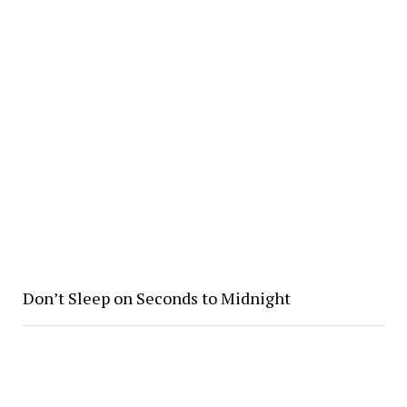
Don’t Sleep on Seconds to Midnight