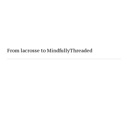
From lacrosse to MindfullyThreaded