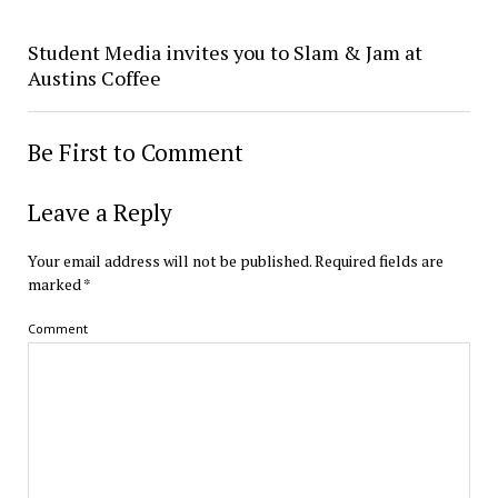
Student Media invites you to Slam & Jam at
Austins Coffee
Be First to Comment
Leave a Reply
Your email address will not be published.
Required fields are
marked
*
Comment