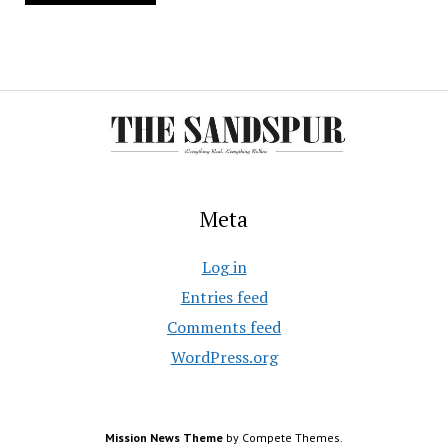
Meta
Log in
Entries feed
Comments feed
WordPress.org
Mission News Theme
by Compete Themes.