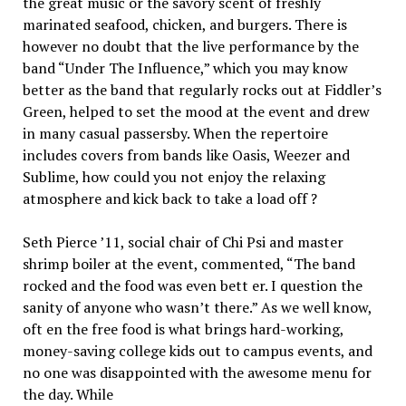
the great music or the savory scent of freshly
marinated seafood, chicken, and burgers. There is
however no doubt that the live performance by the
band “Under The Influence,” which you may know
better as the band that regularly rocks out at Fiddler’s
Green, helped to set the mood at the event and drew
in many casual passersby. When the repertoire
includes covers from bands like Oasis, Weezer and
Sublime, how could you not enjoy the relaxing
atmosphere and kick back to take a load off ?
Seth Pierce ’11, social chair of Chi Psi and master
shrimp boiler at the event, commented, “The band
rocked and the food was even bett er. I question the
sanity of anyone who wasn’t there.” As we well know,
oft en the free food is what brings hard-working,
money-saving college kids out to campus events, and
no one was disappointed with the awesome menu for
the day. While