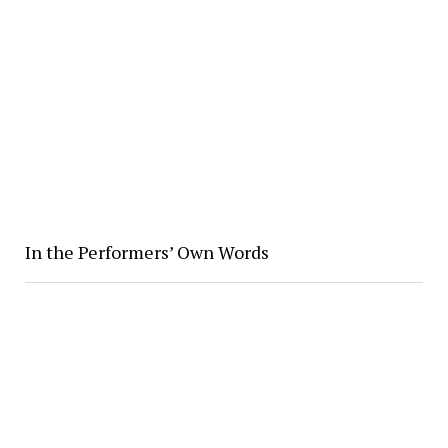
In the Performers’ Own Words