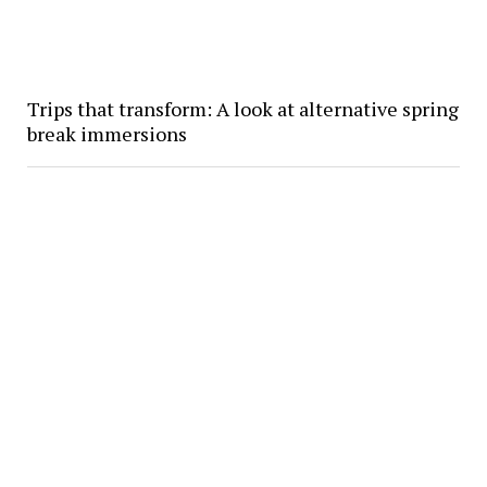
Trips that transform: A look at alternative spring
break immersions