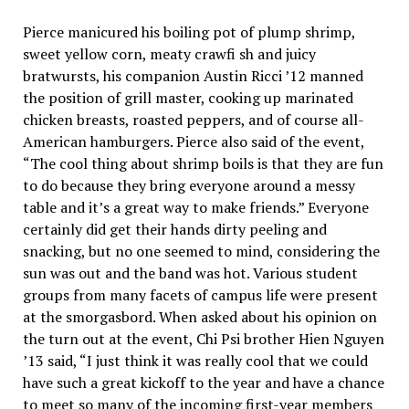
Pierce manicured his boiling pot of plump shrimp,
sweet yellow corn, meaty crawfi sh and juicy
bratwursts, his companion Austin Ricci ’12 manned
the position of grill master, cooking up marinated
chicken breasts, roasted peppers, and of course all-
American hamburgers. Pierce also said of the event,
“The cool thing about shrimp boils is that they are fun
to do because they bring everyone around a messy
table and it’s a great way to make friends.” Everyone
certainly did get their hands dirty peeling and
snacking, but no one seemed to mind, considering the
sun was out and the band was hot. Various student
groups from many facets of campus life were present
at the smorgasbord. When asked about his opinion on
the turn out at the event, Chi Psi brother Hien Nguyen
’13 said, “I just think it was really cool that we could
have such a great kickoff to the year and have a chance
to meet so many of the incoming first-year members