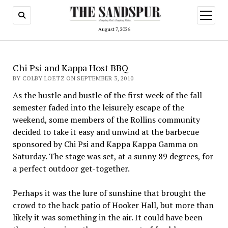
open
menu
August 7, 2026
Chi Psi and Kappa Host BBQ
BY COLBY LOETZ ON SEPTEMBER 3, 2010
As the hustle and bustle of the first week of the fall
semester faded into the leisurely escape of the
weekend, some members of the Rollins community
decided to take it easy and unwind at the barbecue
sponsored by Chi Psi and Kappa Kappa Gamma on
Saturday. The stage was set, at a sunny 89 degrees, for
a perfect outdoor get-together.
Perhaps it was the lure of sunshine that brought the
crowd to the back patio of Hooker Hall, but more than
likely it was something in the air. It could have been