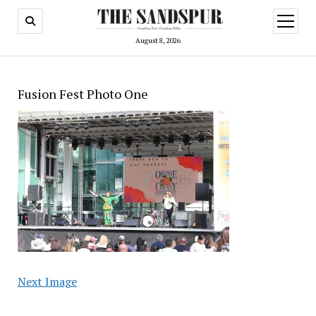
open
menu
August 8, 2026
Fusion Fest Photo One
Next Image