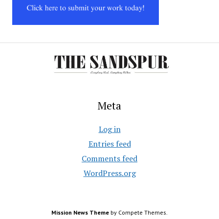
Meta
Log in
Entries feed
Comments feed
WordPress.org
Mission News Theme
by Compete Themes.