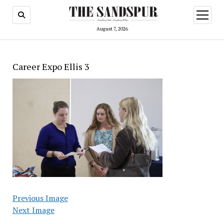
open
menu
August 7, 2026
Career Expo Ellis 3
Previous Image
Next Image