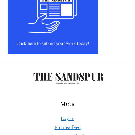
Meta
Log in
Entries feed