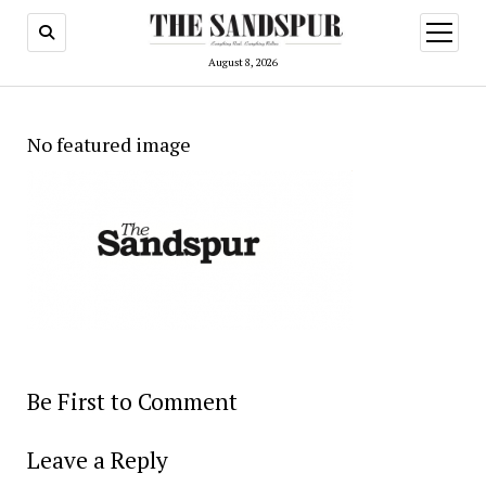
open
menu
August 8, 2026
No featured image
Be First to Comment
Leave a Reply