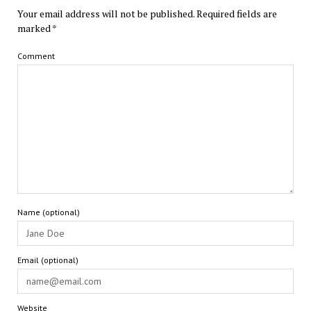
Your email address will not be published.
Required fields are
marked
*
Comment
Name (optional)
Email (optional)
Website