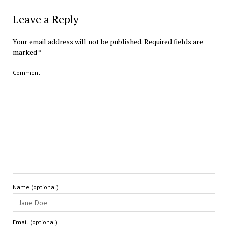
Leave a Reply
Your email address will not be published.
Required fields are
marked
*
Comment
Name (optional)
Email (optional)