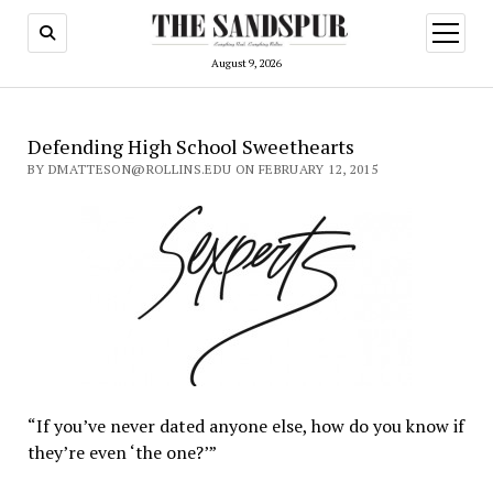
open
menu
August 9, 2026
Defending High School Sweethearts
BY DMATTESON@ROLLINS.EDU ON FEBRUARY 12, 2015
“If you’ve never dated anyone else, how do you know if
they’re even ‘the one?’”