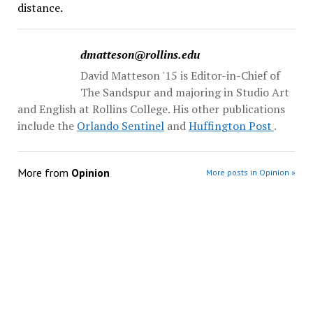
distance.
dmatteson@rollins.edu
David Matteson '15 is Editor-in-Chief of
The Sandspur and majoring in Studio Art
and English at Rollins College. His other publications
include the
Orlando Sentinel
and
Huffington Post
.
More from
Opinion
More posts in Opinion »