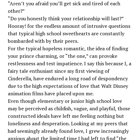
“Aren’t you afraid you’ll get sick and tired of each
other?”
“Do you honestly think your relationship will last?”
Hooray! for the endless amount of intrusive questions
that typical high school sweethearts are constantly
bombarded with by their peers.
For the typical hopeless romantic, the idea of finding
your prince charming, or “the one,” can provoke
restlessness and test impatience. I say this because I, a
fairy tale enthusiast since my first viewing of
Cinderella, have endured a long road of despondency
due to the high expectations of love that Walt Disney
animation films have placed upon me.
Even though elementary or junior high school love
may be perceived as childish, vague, and playful, those
constructed ideals have left me feeling nothing but
loneliness and desperation. Looking at my peers that
had seemingly already found love, I grew increasingly
anxious about the limited time I had left to find “the