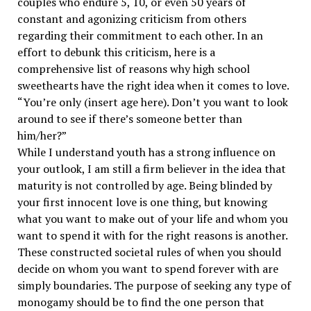
couples who endure 5, 10, or even 50 years of
constant and agonizing criticism from others
regarding their commitment to each other. In an
effort to debunk this criticism, here is a
comprehensive list of reasons why high school
sweethearts have the right idea when it comes to love.
“You’re only (insert age here). Don’t you want to look
around to see if there’s someone better than
him/her?”
While I understand youth has a strong influence on
your outlook, I am still a firm believer in the idea that
maturity is not controlled by age. Being blinded by
your first innocent love is one thing, but knowing
what you want to make out of your life and whom you
want to spend it with for the right reasons is another.
These constructed societal rules of when you should
decide on whom you want to spend forever with are
simply boundaries. The purpose of seeking any type of
monogamy should be to find the one person that