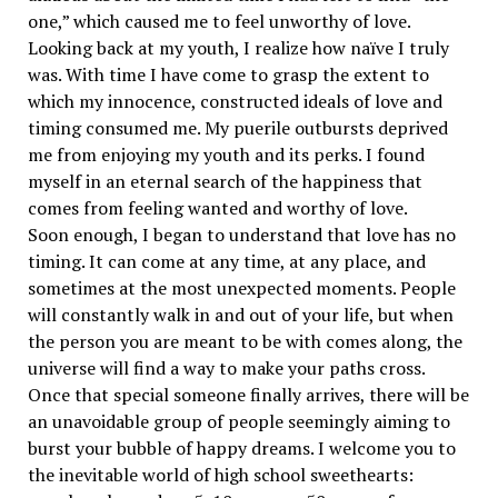
one,” which caused me to feel unworthy of love.
Looking back at my youth, I realize how naïve I truly
was. With time I have come to grasp the extent to
which my innocence, constructed ideals of love and
timing consumed me. My puerile outbursts deprived
me from enjoying my youth and its perks. I found
myself in an eternal search of the happiness that
comes from feeling wanted and worthy of love.
Soon enough, I began to understand that love has no
timing. It can come at any time, at any place, and
sometimes at the most unexpected moments. People
will constantly walk in and out of your life, but when
the person you are meant to be with comes along, the
universe will find a way to make your paths cross.
Once that special someone finally arrives, there will be
an unavoidable group of people seemingly aiming to
burst your bubble of happy dreams. I welcome you to
the inevitable world of high school sweethearts: