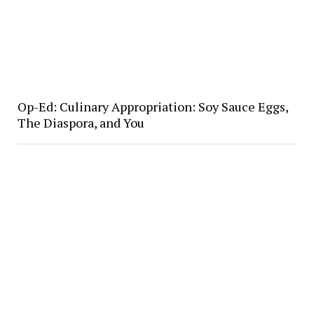
Op-Ed: Culinary Appropriation: Soy Sauce Eggs,
The Diaspora, and You