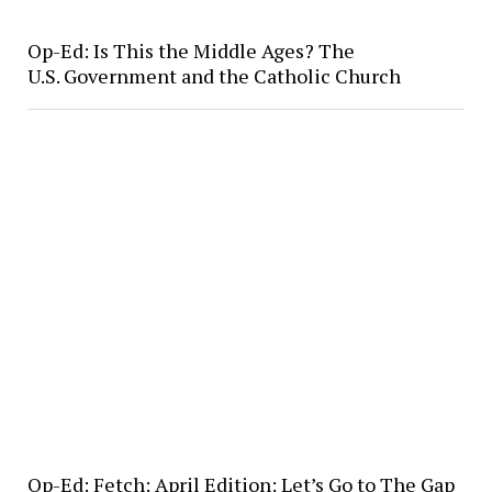
Op-Ed: Is This the Middle Ages? The
U.S. Government and the Catholic Church
Op-Ed: Fetch: April Edition: Let’s Go to The Gap