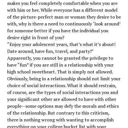
makes you feel completely comfortable when you are
with him or her. While everyone has a different model
of the picture-perfect man or woman they desire to be
with, why is there a need to continuously ‘look around’
for someone better if you have the individual you
desire right in front of you?
“Enjoy your adolescent years, that’s what it’s about!
Date around, have fun, travel, and party!”
Apparently, you cannot be granted the privilege to
have “fun” if you are still in a relationship with your
high school sweetheart. That is simply not allowed.
Obviously, being in a relationship should not limit your
choice of social interactions. What it should restrain,
of course, are the types of social interactions you and
your significant other are allowed to have with other
people—some options may defy the morals and ethics
of the relationship. But contrary to this criticism,
there is nothing wrong with wanting to accomplish
everything on your college bucket list with your