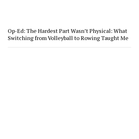
Op-Ed: The Hardest Part Wasn’t Physical: What
Switching from Volleyball to Rowing Taught Me