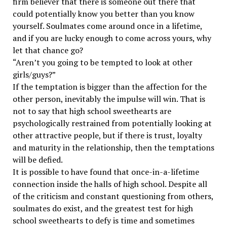
firm believer that there is someone out there that
could potentially know you better than you know
yourself. Soulmates come around once in a lifetime,
and if you are lucky enough to come across yours, why
let that chance go?
“Aren’t you going to be tempted to look at other
girls/guys?”
If the temptation is bigger than the affection for the
other person, inevitably the impulse will win. That is
not to say that high school sweethearts are
psychologically restrained from potentially looking at
other attractive people, but if there is trust, loyalty
and maturity in the relationship, then the temptations
will be defied.
It is possible to have found that once-in-a-lifetime
connection inside the halls of high school. Despite all
of the criticism and constant questioning from others,
soulmates do exist, and the greatest test for high
school sweethearts to defy is time and sometimes