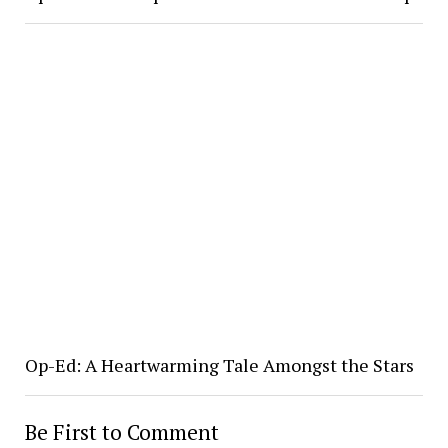
Op-Ed: A Heartwarming Tale Amongst the Stars
Be First to Comment