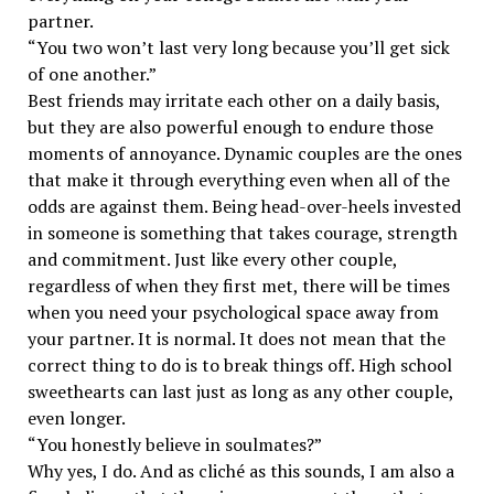
partner.
“You two won’t last very long because you’ll get sick
of one another.”
Best friends may irritate each other on a daily basis,
but they are also powerful enough to endure those
moments of annoyance. Dynamic couples are the ones
that make it through everything even when all of the
odds are against them. Being head-over-heels invested
in someone is something that takes courage, strength
and commitment. Just like every other couple,
regardless of when they first met, there will be times
when you need your psychological space away from
your partner. It is normal. It does not mean that the
correct thing to do is to break things off. High school
sweethearts can last just as long as any other couple,
even longer.
“You honestly believe in soulmates?”
Why yes, I do. And as cliché as this sounds, I am also a