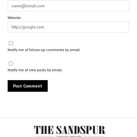
Website
Notify me of follow-up comments by email.
Notify me of new posts by email.