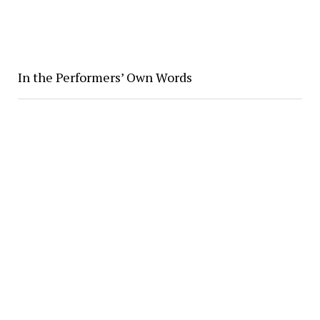
In the Performers’ Own Words