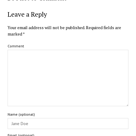
Leave a Reply
Your email address will not be published.
Required fields are
marked
*
Comment
Name (optional)
Email (optional)