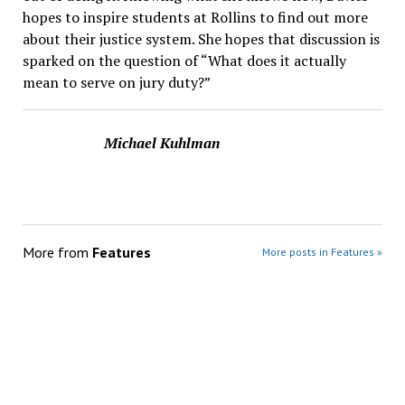
hopes to inspire students at Rollins to find out more
about their justice system. She hopes that discussion is
sparked on the question of “What does it actually
mean to serve on jury duty?”
Michael Kuhlman
More from
Features
More posts in Features »