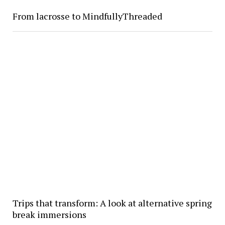
From lacrosse to MindfullyThreaded
Trips that transform: A look at alternative spring
break immersions