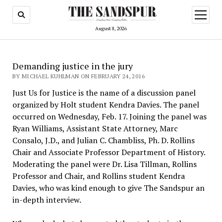
open
menu
August 8, 2026
Demanding justice in the jury
BY MICHAEL KUHLMAN ON FEBRUARY 24, 2016
Just Us for Justice is the name of a discussion panel
organized by Holt student Kendra Davies. The panel
occurred on Wednesday, Feb. 17. Joining the panel was
Ryan Williams, Assistant State Attorney, Marc
Consalo, J.D., and Julian C. Chambliss, Ph. D. Rollins
Chair and Associate Professor Department of History.
Moderating the panel were Dr. Lisa Tillman, Rollins
Professor and Chair, and Rollins student Kendra
Davies, who was kind enough to give The Sandspur an
in-depth interview.