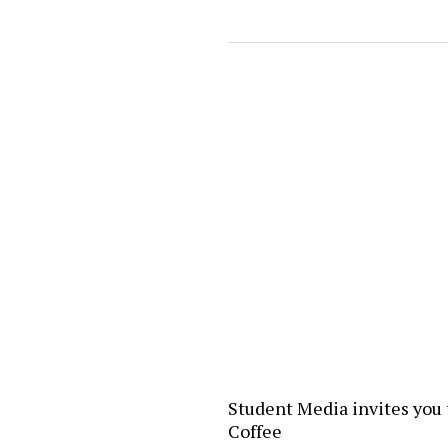
Student Media invites you 
Coffee