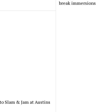
break immersions
to Slam & Jam at Austins