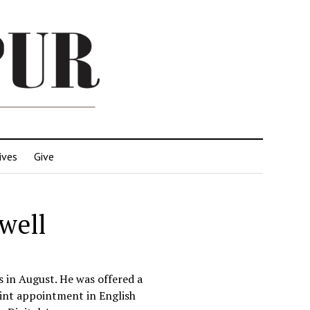
ives
Give
well
ns in August. He was offered a
joint appointment in English