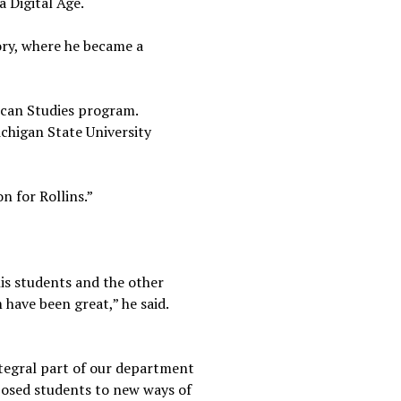
a Digital Age.
tory, where he became a
ican Studies program.
ichigan State University
n for Rollins.”
his students and the other
have been great,” he said.
integral part of our department
xposed students to new ways of