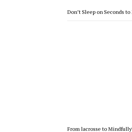
Don’t Sleep on Seconds to
From lacrosse to Mindfull