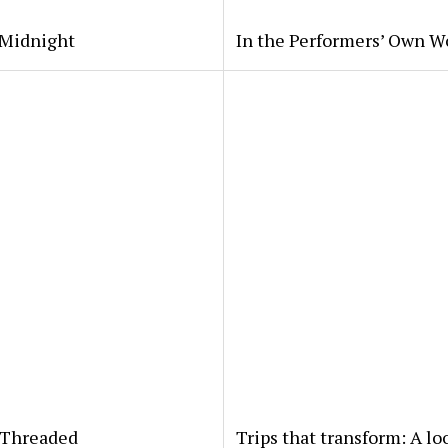
 Midnight
In the Performers’ Own W
yThreaded
Trips that transform: A lo