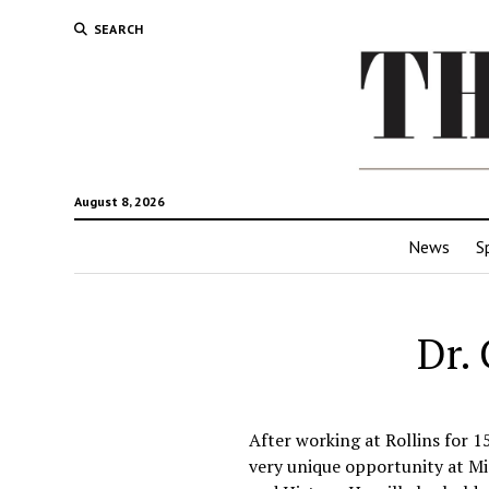
SEARCH
August 8, 2026
News
S
Dr.
After working at Rollins for 15
very unique opportunity at Mic