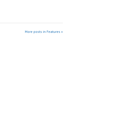
More posts in Features »