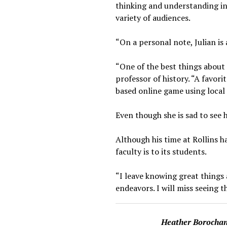
thinking and understanding in 
variety of audiences.
“On a personal note, Julian is 
“One of the best things about 
professor of history. “A favo
based online game using local 
Even though she is sad to see 
Although his time at Rollins h
faculty is to its students.
“I leave knowing great things 
endeavors. I will miss seeing t
Heather Borocha