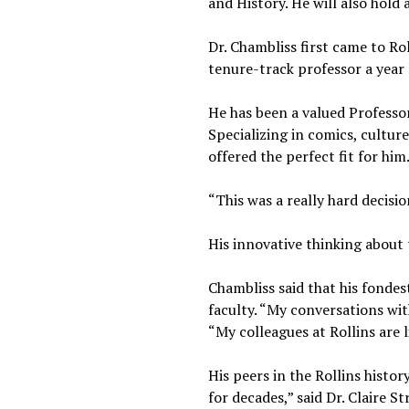
and History. He will also hold 
Dr. Chambliss first came to Ro
tenure-track professor a year 
He has been a valued Professo
Specializing in comics, cultur
offered the perfect fit for him
“This was a really hard decisio
His innovative thinking about 
Chambliss said that his fondes
faculty. “My conversations wit
“My colleagues at Rollins are l
His peers in the Rollins histo
for decades,” said Dr. Claire 