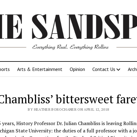
ports
Arts & Entertainment
Opinion
Contact Us
Arch
 Chambliss’ bittersweet fare
BY HEATHER BOROCHANER ON APRIL 12, 2018
 years, History Professor Dr. Julian Chambliss is leaving Rolli
higan State University: the duties of a full professor with a 