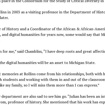
a place in the Consortium for the Study of Critical Diversity in 
llins in 2003 as a visiting professor in the Department of His
later.
r of History and a Coordinator of the African & African-Amer
e, and digital humanities for years now, some would say that M
.
n for me,” said Chambliss, “I have deep roots and great affectio
the digital humanities will be an asset to Michigan State.
t memories at Rollins come from his relationships, both with 
h students and working with them in and out of the classroom 
ike my family, so I will miss them more than I can express.”
ry department are also sad to see him go. “Julian has been an 
Strom, professor of history. She mentioned that his work has e