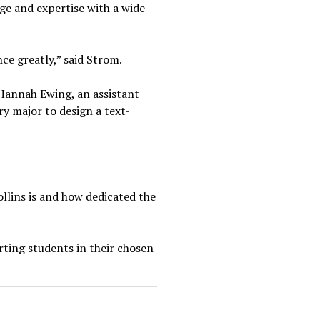
ge and expertise with a wide
nce greatly,” said Strom.
. Hannah Ewing, an assistant
y major to design a text-
ollins is and how dedicated the
rting students in their chosen