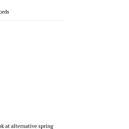
ords
ok at alternative spring