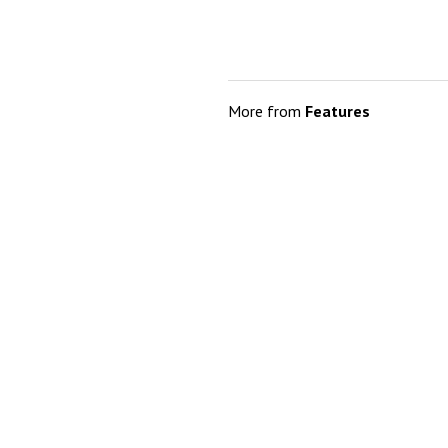
More from
Features