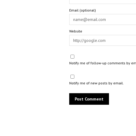
Email (optional)
Website
Notify me of follow-up comments by em
Notify me of new posts by email.