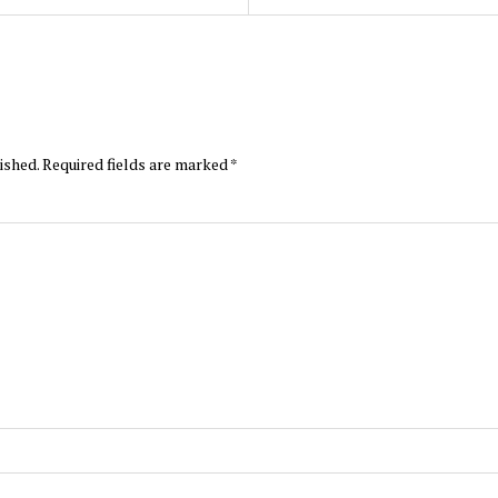
ished.
Required fields are marked
*