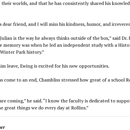
their worlds, and that he has consistently shared his knowled
a dear friend, and I will miss his kindness, humor, and irrevere
Julian is the way he always thinks outside of the box,” said Dr
rite memory was when he led an independent study with a Histor
Winter Park history.”
him leave, Ewing is excited for his new opportunities.
as come to an end, Chambliss stressed how great of a school R
are coming,” he said. “I know the faculty is dedicated to suppo
he great things we do every day at Rollins.”
ner