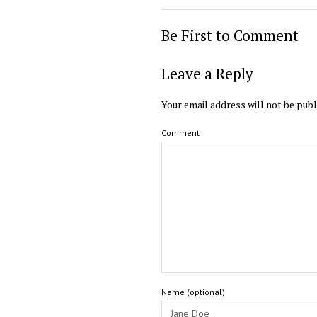
Be First to Comment
Leave a Reply
Your email address will not be publ
Comment
Name (optional)