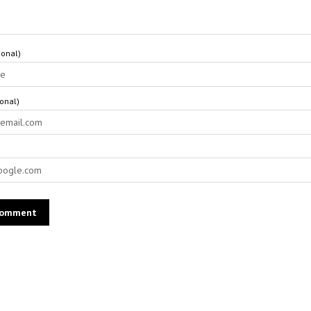
onal)
ional)