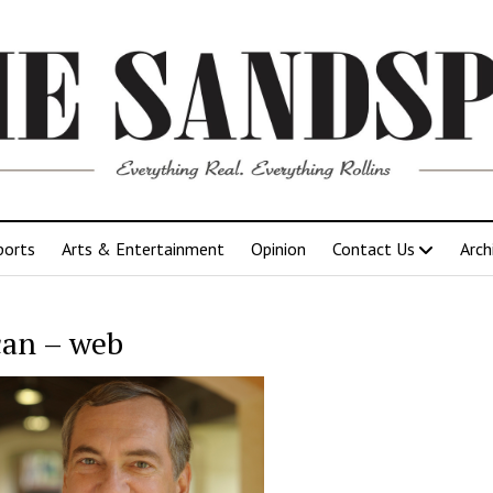
ports
Arts & Entertainment
Opinion
Contact Us
Arch
an – web