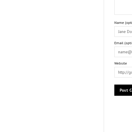
Name (opti
Email (opt
Website