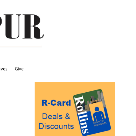
ives
Give