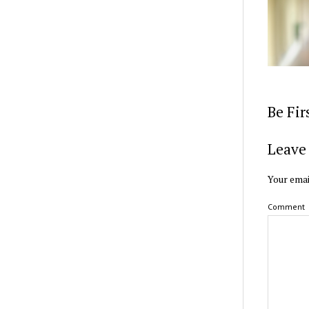
Be Fi
Leave 
Your emai
Comment