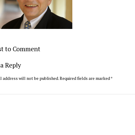
rst to Comment
a Reply
l address will not be published.
Required fields are marked
*