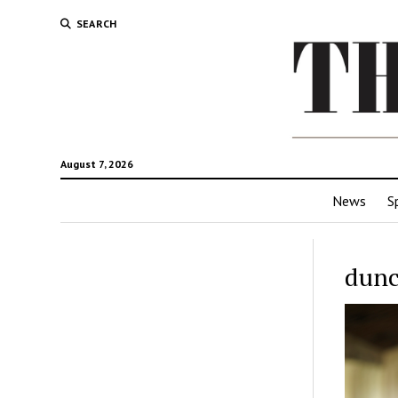
SEARCH
August 7, 2026
News
S
dunc