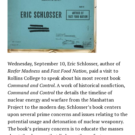
Wednesday, September 10, Eric Schlosser, author of
Reefer Madness
and
Fast Food Nation
, paid a visit to
Rollins College to speak about his most recent book
Command and Control
. A work of historical nonfiction,
Command and Control
the details the timeline of
nuclear energy and warfare from the Manhattan
Project to the modern day. Schlosser’s book centers
upon several prime concerns and issues relating to the
potential usage and detonation of nuclear weaponry.
The book’s primary concern is to educate the masses