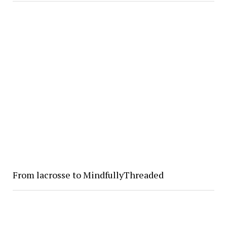
From lacrosse to MindfullyThreaded