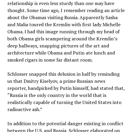
relationship is even less sturdy than one may have
thought. Some time ago, I remember reading an article
about the Obamas visiting Russia. Apparently Sasha
and Malia toured the Kremlin with first lady Michelle
Obama. I had this image running through my head of
both Obama girls scampering around the Kremlin’s
deep hallways, snapping pictures of the art and
architecture while Obama and Putin ate lunch and
smoked cigars in some far distant room.
Schlosser snapped this delusion in half by reminding
us that Dmitry Kiselyov, a prime Russian news
reporter, handpicked by Putin himself, had stated that,
“Russia is the only country in the world that is
realistically capable of turning the United States into
radioactive ash.”
In addition to the potential danger existing in conflict
between the U.S. and Russia, Schlosser elaborated on