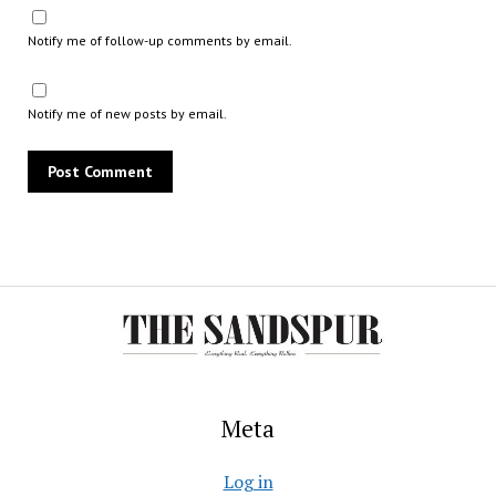
Notify me of follow-up comments by email.
Notify me of new posts by email.
Meta
Log in