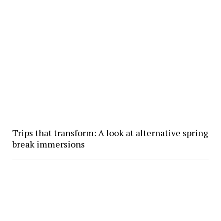
Trips that transform: A look at alternative spring
break immersions