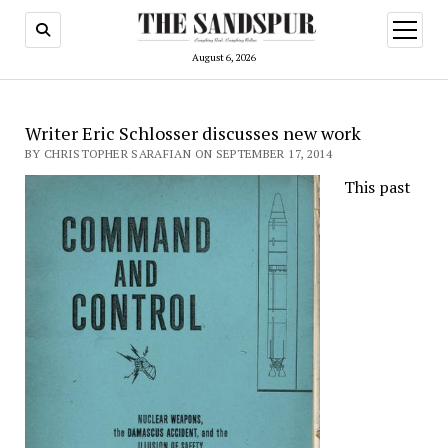
open
menu
August 6, 2026
Writer Eric Schlosser discusses new work
BY CHRISTOPHER SARAFIAN ON SEPTEMBER 17, 2014
This past