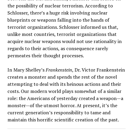
the possibility of nuclear terrorism. According to
Schlosser, there’s a huge risk involving nuclear
blueprints or weapons falling into the hands of
terrorist organizations. Schlosser informed us that,
unlike most countries, terrorist organizations that
acquire nuclear weapons would not use rationality in
regards to their actions, as consequence rarely
permeates their thought processes.
In Mary Shelley’s
Frankenstein
, Dr. Victor Frankenstein
creates a monster and spends the rest of the novel
attempting to deal with its heinous actions and their
costs. Our modern world plays somewhat of a similar
role: the Americans of yesterday created a weapon—a
monster—of the utmost horror. At present, it’s the
current generation’s responsibility to tame and
maintain this horrific scientific creation of the past.