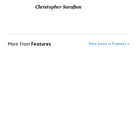
Christopher Sarafian
More from
Features
More posts in Features »