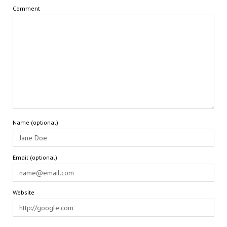
Comment
Name (optional)
Email (optional)
Website