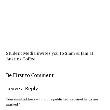
Student Media invites you to Slam & Jam at
Austins Coffee
Be First to Comment
Leave a Reply
Your email address will not be published.
Required fields are
marked
*