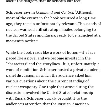
about the dangers that lie beneath our feet.
Schlosser says in
Command and Control
, “Although
most of the events in the book occurred a long time
ago, they remain unfortunately relevant. Thousands of
nuclear warhead still sits atop missiles belonging to
the United States and Russia, ready to be launched at a
moment’s notice.”
While the book reads like a work of fiction—it’s face
paced like a novel and we become invested in the
“characters” and the storylines—it is, unfortunately, a
work of nonfiction. Schlosser hosted a private student
panel discussion, in which the audience asked him
various questions about the current standing of
nuclear weaponry. One topic that arose during the
discussion involved the United States’ relationship
with Russia. Schlosser quickly brought it to the
audience’s attention that the Russian-American