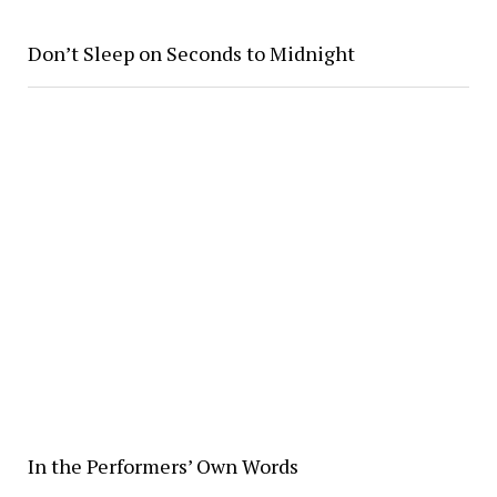
Don’t Sleep on Seconds to Midnight
In the Performers’ Own Words