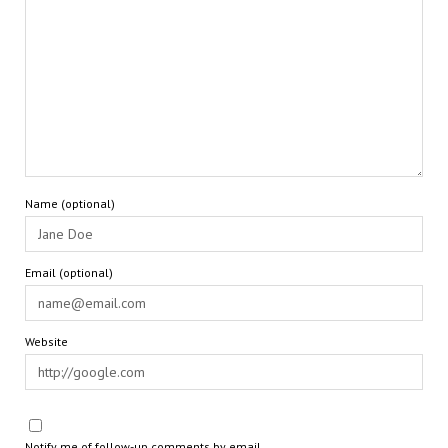
Name (optional)
Email (optional)
Website
Notify me of follow-up comments by email.