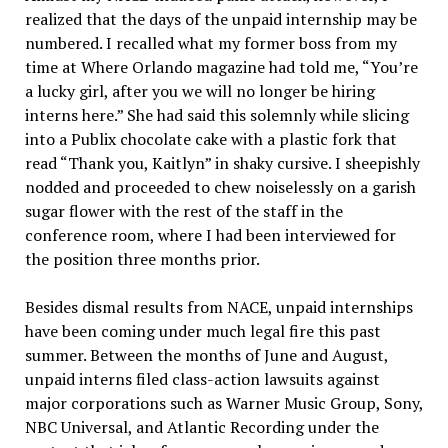
realized that the days of the unpaid internship may be
numbered. I recalled what my former boss from my
time at Where Orlando magazine had told me, “You’re
a lucky girl, after you we will no longer be hiring
interns here.” She had said this solemnly while slicing
into a Publix chocolate cake with a plastic fork that
read “Thank you, Kaitlyn” in shaky cursive. I sheepishly
nodded and proceeded to chew noiselessly on a garish
sugar flower with the rest of the staff in the
conference room, where I had been interviewed for
the position three months prior.
Besides dismal results from NACE, unpaid internships
have been coming under much legal fire this past
summer. Between the months of June and August,
unpaid interns filed class-action lawsuits against
major corporations such as Warner Music Group, Sony,
NBC Universal, and Atlantic Recording under the