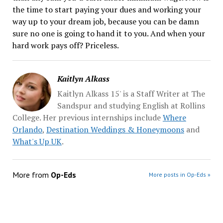
the time to start paying your dues and working your
way up to your dream job, because you can be damn
sure no one is going to hand it to you. And when your
hard work pays off? Priceless.
Kaitlyn Alkass
Kaitlyn Alkass 15' is a Staff Writer at The
Sandspur and studying English at Rollins
College. Her previous internships include
Where
Orlando
,
Destination Weddings & Honeymoons
and
What's Up UK
.
More from
Op-Eds
More posts in Op-Eds »