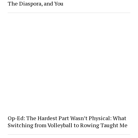
The Diaspora, and You
Op-Ed: The Hardest Part Wasn’t Physical: What
Switching from Volleyball to Rowing Taught Me