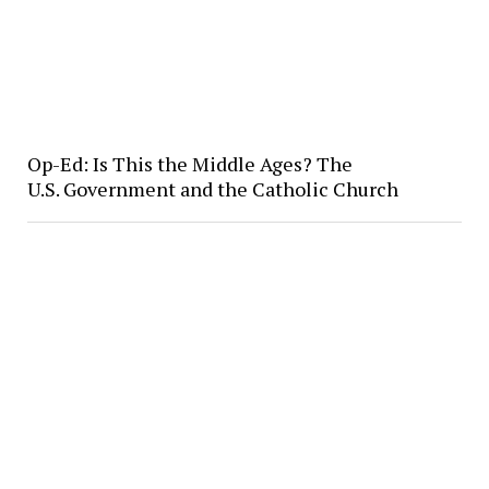
Op-Ed: Is This the Middle Ages? The
U.S. Government and the Catholic Church