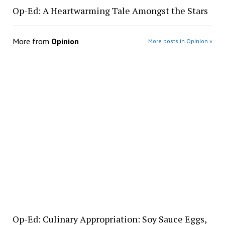
Op-Ed: A Heartwarming Tale Amongst the Stars
More from
Opinion
More posts in Opinion »
Op-Ed: Culinary Appropriation: Soy Sauce Eggs,