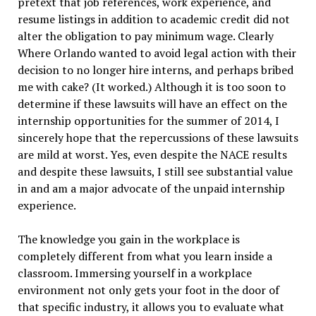
pretext that job references, work experience, and
resume listings in addition to academic credit did not
alter the obligation to pay minimum wage. Clearly
Where Orlando wanted to avoid legal action with their
decision to no longer hire interns, and perhaps bribed
me with cake? (It worked.) Although it is too soon to
determine if these lawsuits will have an effect on the
internship opportunities for the summer of 2014, I
sincerely hope that the repercussions of these lawsuits
are mild at worst. Yes, even despite the NACE results
and despite these lawsuits, I still see substantial value
in and am a major advocate of the unpaid internship
experience.
The knowledge you gain in the workplace is
completely different from what you learn inside a
classroom. Immersing yourself in a workplace
environment not only gets your foot in the door of
that specific industry, it allows you to evaluate what