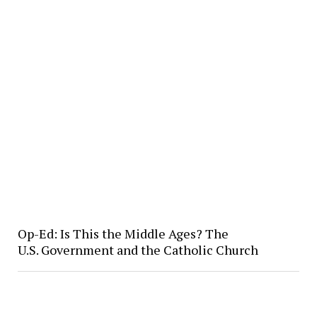
Op-Ed: Is This the Middle Ages? The
U.S. Government and the Catholic Church