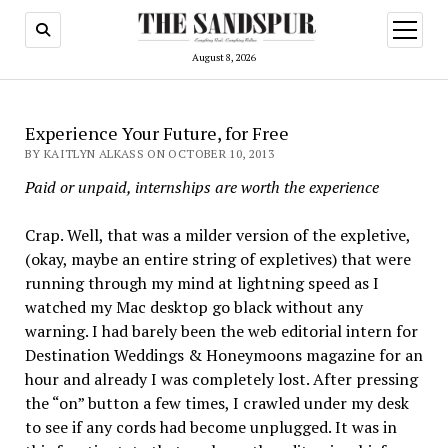
open
menu
August 8, 2026
Experience Your Future, for Free
BY KAITLYN ALKASS ON OCTOBER 10, 2013
Paid or unpaid, internships are worth the experience
Crap. Well, that was a milder version of the expletive,
(okay, maybe an entire string of expletives) that were
running through my mind at lightning speed as I
watched my Mac desktop go black without any
warning. I had barely been the web editorial intern for
Destination Weddings & Honeymoons magazine for an
hour and already I was completely lost. After pressing
the “on” button a few times, I crawled under my desk
to see if any cords had become unplugged. It was in