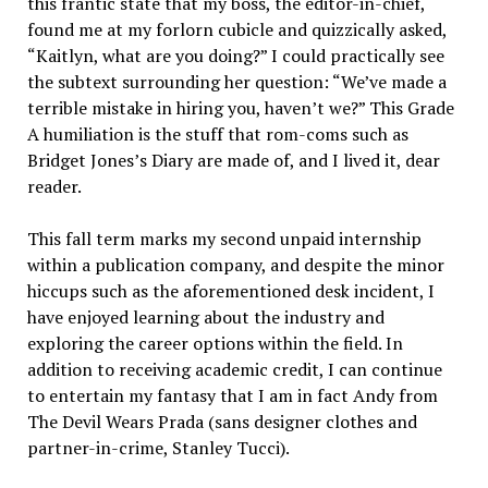
this frantic state that my boss, the editor-in-chief,
found me at my forlorn cubicle and quizzically asked,
“Kaitlyn, what are you doing?” I could practically see
the subtext surrounding her question: “We’ve made a
terrible mistake in hiring you, haven’t we?” This Grade
A humiliation is the stuff that rom-coms such as
Bridget Jones’s Diary are made of, and I lived it, dear
reader.
This fall term marks my second unpaid internship
within a publication company, and despite the minor
hiccups such as the aforementioned desk incident, I
have enjoyed learning about the industry and
exploring the career options within the field. In
addition to receiving academic credit, I can continue
to entertain my fantasy that I am in fact Andy from
The Devil Wears Prada (sans designer clothes and
partner-in-crime, Stanley Tucci).