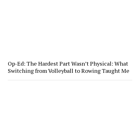
Op-Ed: The Hardest Part Wasn’t Physical: What
Switching from Volleyball to Rowing Taught Me