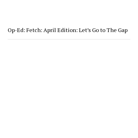
Op-Ed: Fetch: April Edition: Let’s Go to The Gap