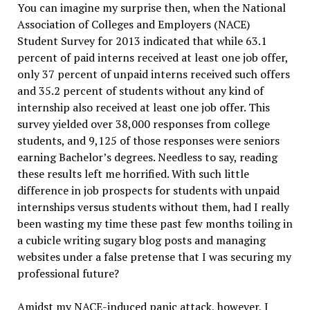
You can imagine my surprise then, when the National
Association of Colleges and Employers (NACE)
Student Survey for 2013 indicated that while 63.1
percent of paid interns received at least one job offer,
only 37 percent of unpaid interns received such offers
and 35.2 percent of students without any kind of
internship also received at least one job offer. This
survey yielded over 38,000 responses from college
students, and 9,125 of those responses were seniors
earning Bachelor’s degrees. Needless to say, reading
these results left me horrified. With such little
difference in job prospects for students with unpaid
internships versus students without them, had I really
been wasting my time these past few months toiling in
a cubicle writing sugary blog posts and managing
websites under a false pretense that I was securing my
professional future?
Amidst my NACE-induced panic attack, however, I