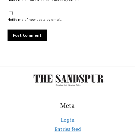
Notify me of new posts by email.
Meta
Log in
Entries feed