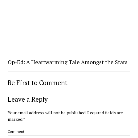
Op-Ed: A Heartwarming Tale Amongst the Stars
Be First to Comment
Leave a Reply
Your email address will not be published.
Required fields are
marked
*
Comment