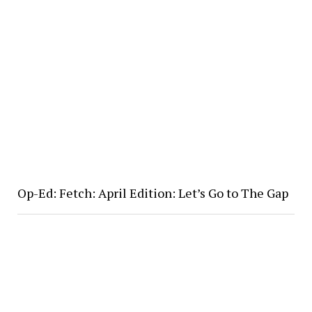
Op-Ed: Fetch: April Edition: Let’s Go to The Gap