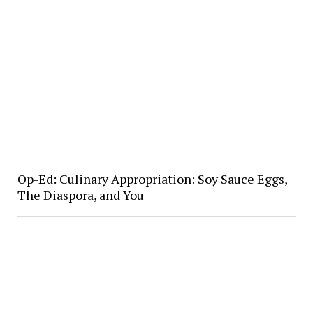
Op-Ed: Culinary Appropriation: Soy Sauce Eggs,
The Diaspora, and You