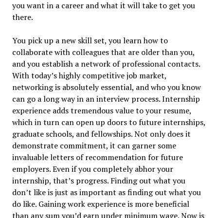
you want in a career and what it will take to get you
there.
You pick up a new skill set, you learn how to
collaborate with colleagues that are older than you,
and you establish a network of professional contacts.
With today’s highly competitive job market,
networking is absolutely essential, and who you know
can go a long way in an interview process. Internship
experience adds tremendous value to your resume,
which in turn can open up doors to future internships,
graduate schools, and fellowships. Not only does it
demonstrate commitment, it can garner some
invaluable letters of recommendation for future
employers. Even if you completely abhor your
internship, that’s progress. Finding out what you
don’t like is just as important as finding out what you
do like. Gaining work experience is more beneficial
than any sum you’d earn under minimum wage. Now is