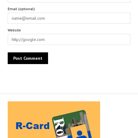
Email (optional)
Website