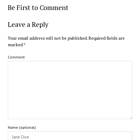
Be First to Comment
Leave a Reply
Your email address will not be published.
Required fields are
marked
*
Comment
Name (optional)