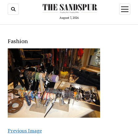
open
menu
August 7, 2026
Fashion
Previous Image