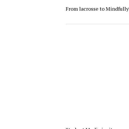
From lacrosse to Mindfull