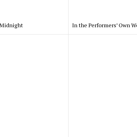
 Midnight
In the Performers’ Own W