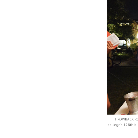
THROWBACK ROL
college’s 128th b