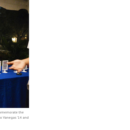
ommemorate the
co Vanegas ’14 and