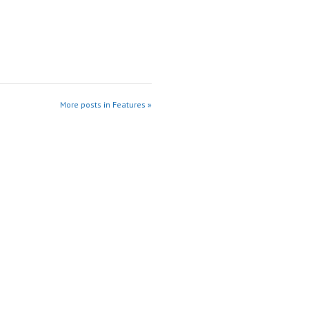
More posts in Features »