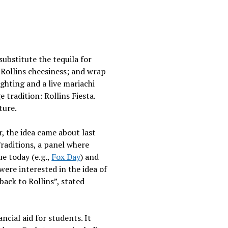
ubstitute the tequila for
 Rollins cheesiness; and wrap
lighting and a live mariachi
tradition: Rollins Fiesta.
ture.
, the idea came about last
raditions, a panel where
e today (e.g.,
Fox Day
) and
were interested in the idea of
 back to Rollins”, stated
cial aid for students. It