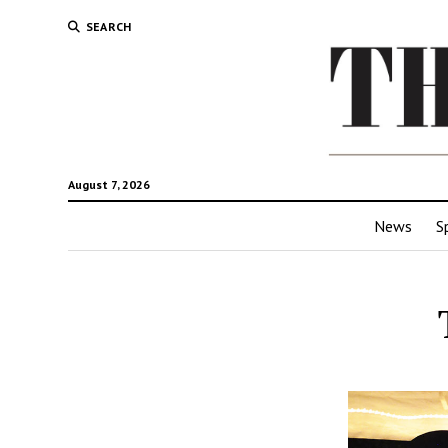
SEARCH
August 7, 2026
News
S