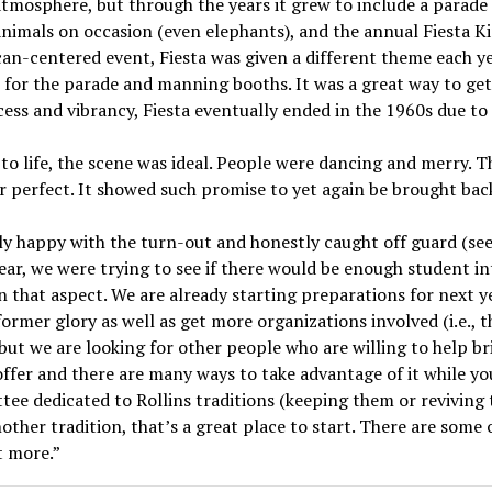
 atmosphere, but through the years it grew to include a parad
e animals on occasion (even elephants), and the annual Fiesta 
can-centered event, Fiesta was given a different theme each y
ts for the parade and manning booths. It was a great way to g
cess and vibrancy, Fiesta eventually ended in the 1960s due to 
to life, the scene was ideal. People were dancing and merry. 
r perfect. It showed such promise to yet again be brought bac
ly happy with the turn-out and honestly caught off guard (see
year, we were trying to see if there would be enough student in
in that aspect. We are already starting preparations for next y
l former glory as well as get more organizations involved (i.e., 
 but we are looking for other people who are willing to help br
offer and there are many ways to take advantage of it while you
ee dedicated to Rollins traditions (keeping them or reviving t
other tradition, that’s a great place to start. There are some 
t more.”