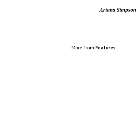
Ariana Simpson
More from
Features