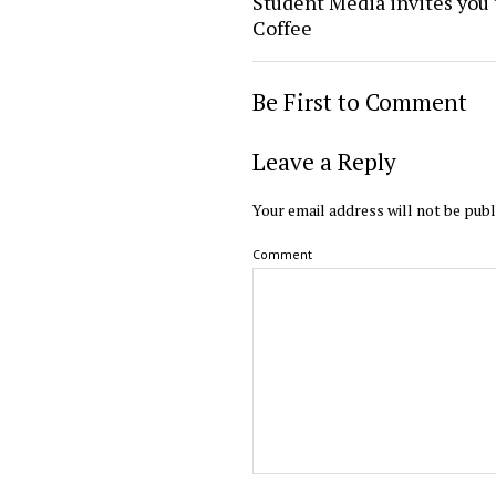
Student Media invites you 
Coffee
Be First to Comment
Leave a Reply
Your email address will not be publ
Comment