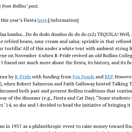
a from Rollins’ past.
this year’s Fiesta
here
.[/information]
 laa bamba…Do do dodo doodoo do do do (x2) TEQUILA! Well, s
refried beans, sour cream and salsa; sprinkle in that refined
our tortilla! All of this under a white tent with ambient string 
ne on November 4 when R-Pride revived an old Rollins College 
I found out much more about the fiesta, its history, and its fu
 run by
R-Pride
with funding from
Fox Funds
and
REP
. However
d
, when Robert Salmeron and Faith Galloway hosted Talking T
scussed both past and present Rollins traditions that continu
way of the dinosaur (e.g., Fiesta and Cat Day). “Some students 
z ‘14, so she and I decided to head the initiative of bringing it
an in 1937 as a philanthropic event to raise money toward finan