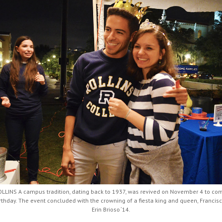
LINS A campus tradition, dating back to 1937, was revived on November 4 to c
irthday. The event concluded with the crowning of a fiesta king and queen, Francis
Erin Brioso ‘14.