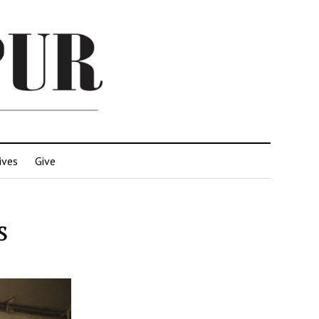
ives
Give
s