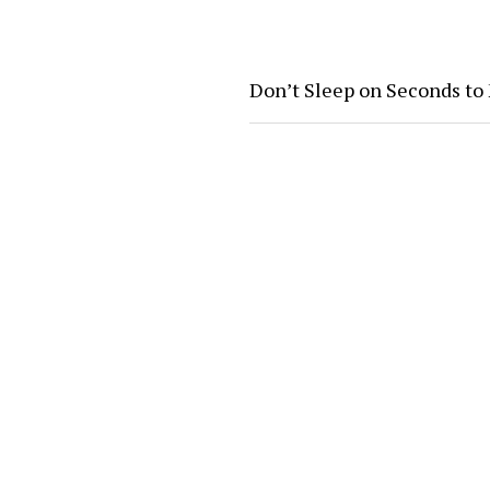
Don’t Sleep on Seconds to