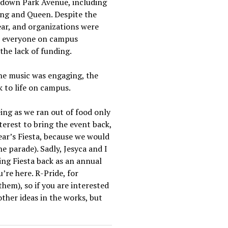
e down Park Avenue, including
King and Queen. Despite the
ear, and organizations were
et everyone on campus
the lack of funding.
The music was engaging, the
k to life on campus.
ing as we ran out of food only
terest to bring the event back,
ear’s Fiesta, because we would
the parade). Sadly, Jesyca and I
ing Fiesta back as an annual
’re here. R-Pride, for
hem), so if you are interested
other ideas in the works, but