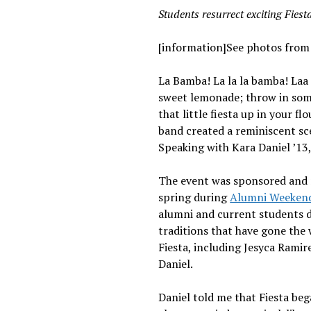
Students resurrect exciting Fiest
[information]See photos from 
La Bamba! La la la bamba! Laa
sweet lemonade; throw in some 
that little fiesta up in your fl
band created a reminiscent sce
Speaking with Kara Daniel ’13, 
The event was sponsored and
spring during
Alumni Weeken
alumni and current students di
traditions that have gone the 
Fiesta, including Jesyca Ramire
Daniel.
Daniel told me that Fiesta beg