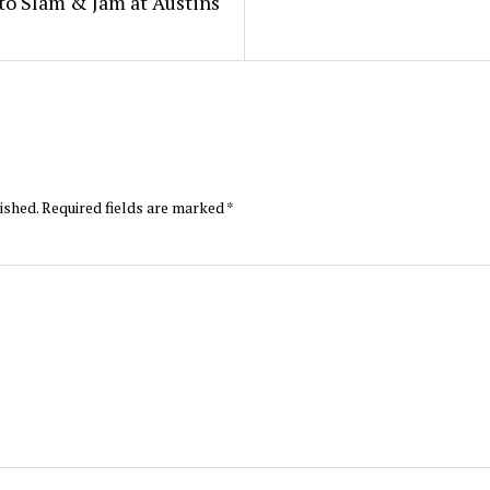
to Slam & Jam at Austins
ished.
Required fields are marked
*