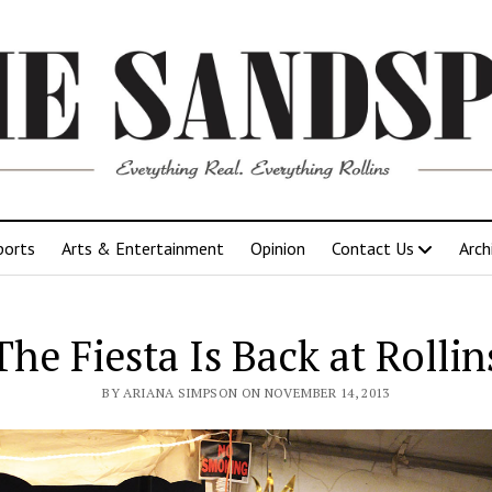
ports
Arts & Entertainment
Opinion
Contact Us
Arch
The Fiesta Is Back at Rollin
BY ARIANA SIMPSON ON NOVEMBER 14, 2013