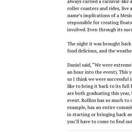
always carried a carnival-like
roller coasters and rides, liv
name’s implications of a Mexi
responsible for creating floa
involved. Even through its suc
The night it was brought back 
food delicious, and the weathe
Daniel said, “We were extreme
an hour into the event). This 
so I think we were successful 
like to bring it back to its ful
are both graduating this year,
event. Rollins has so much to 
example, has an entire committ
in starting or bringing back an
you’ll have to come to find ou