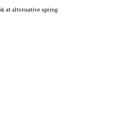
ok at alternative spring