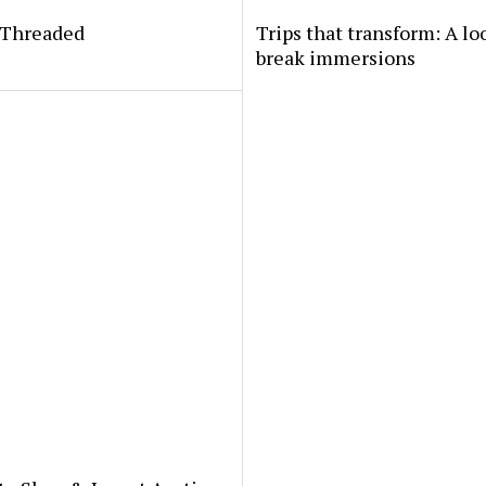
yThreaded
Trips that transform: A lo
break immersions