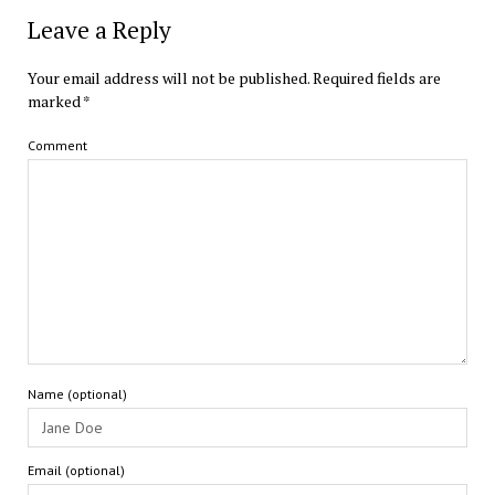
Leave a Reply
Your email address will not be published.
Required fields are
marked
*
Comment
Name (optional)
Email (optional)