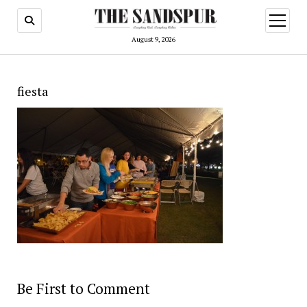
open
menu
August 9, 2026
fiesta
Be First to Comment