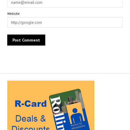
Website