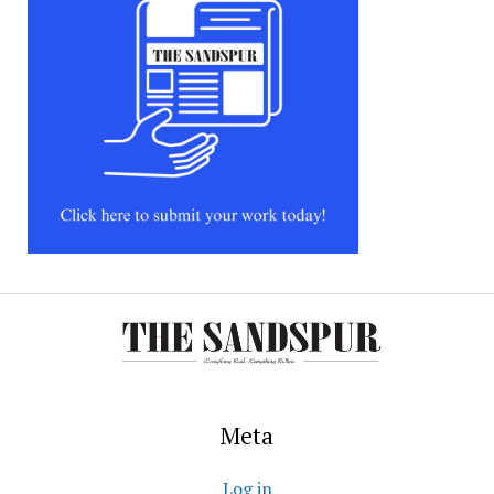
Meta
Log in