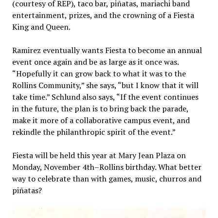
(courtesy of REP), taco bar, piñatas, mariachi band
entertainment, prizes, and the crowning of a Fiesta
King and Queen.
Ramirez eventually wants Fiesta to become an annual
event once again and be as large as it once was.
“Hopefully it can grow back to what it was to the
Rollins Community,” she says, “but I know that it will
take time.” Schlund also says, “If the event continues
in the future, the plan is to bring back the parade,
make it more of a collaborative campus event, and
rekindle the philanthropic spirit of the event.”
Fiesta will be held this year at Mary Jean Plaza on
Monday, November 4th–Rollins birthday. What better
way to celebrate than with games, music, churros and
piñatas?