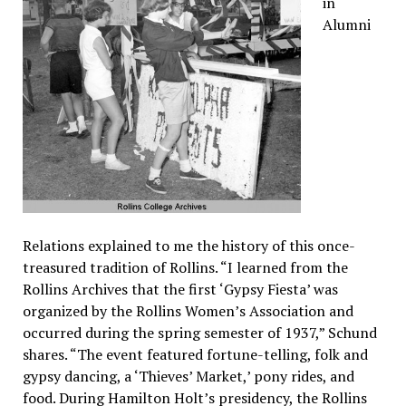
in
Alumni
Relations explained to me the history of this once-
treasured tradition of Rollins. “I learned from the
Rollins Archives that the first ‘Gypsy Fiesta’ was
organized by the Rollins Women’s Association and
occurred during the spring semester of 1937,” Schund
shares. “The event featured fortune-telling, folk and
gypsy dancing, a ‘Thieves’ Market,’ pony rides, and
food. During Hamilton Holt’s presidency, the Rollins