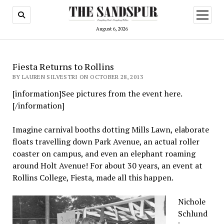
open
menu
August 6, 2026
Fiesta Returns to Rollins
BY LAUREN SILVESTRI ON OCTOBER 28, 2013
[information]See pictures from the event here.
[/information]
Imagine carnival booths dotting Mills Lawn, elaborate
floats travelling down Park Avenue, an actual roller
coaster on campus, and even an elephant roaming
around Holt Avenue! For about 30 years, an event at
Rollins College, Fiesta, made all this happen.
Nichole
Schlund