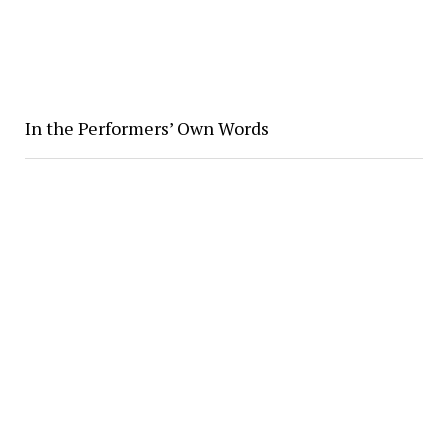
In the Performers’ Own Words