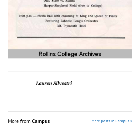
Lauren Silvestri
More from
Campus
More posts in Campus »