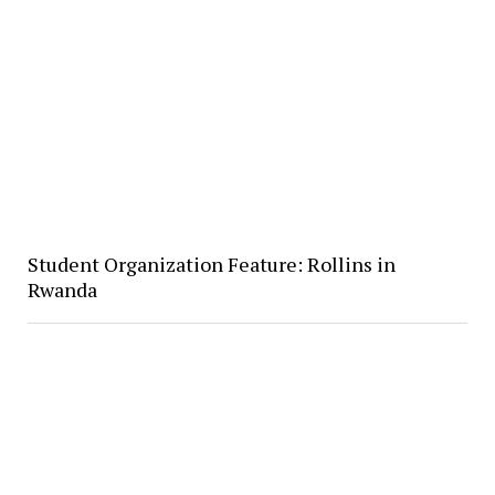
Student Organization Feature: Rollins in
Rwanda