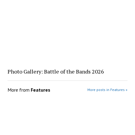
Photo Gallery: Battle of the Bands 2026
More from
Features
More posts in Features »