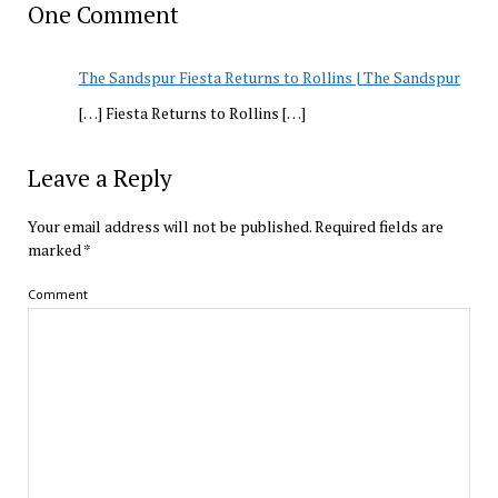
One Comment
The Sandspur Fiesta Returns to Rollins | The Sandspur
[…] Fiesta Returns to Rollins […]
Leave a Reply
Your email address will not be published.
Required fields are
marked
*
Comment