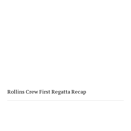
Rollins Crew First Regatta Recap