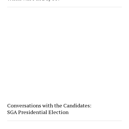
Conversations with the Candidates:
SGA Presidential Election