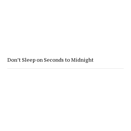
Don’t Sleep on Seconds to Midnight