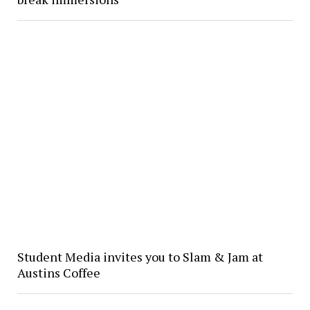
Student Media invites you to Slam & Jam at
Austins Coffee