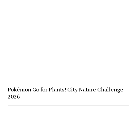
Pokémon Go for Plants! City Nature Challenge
2026