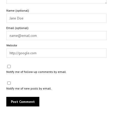
Name (optional)
Email (optional)
Website
Notify me of follow-up comments by email.
Notify me of new posts by email.