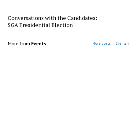
Conversations with the Candidates:
SGA Presidential Election
More from
Events
More posts in Events »