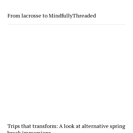
From lacrosse to MindfullyThreaded
Trips that transform: A look at alternative spring
break immersions