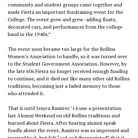
community and student groups came together and
made Fiesta an important fundraising event for the
College. The event grew and grew–adding floats,
decorated cars, and performances from the college
band in the 1940s.”
The event soon became too large for the Rollins
Women’s Association to handle, so it was turned over
to the Student Government Association. However, by
the late 60s Fiesta no longer received enough funding
to continue, and it died out like many other old Rollins
traditions, becoming just a faded memory to those
who attended it.
That is until Jesyca Ramirez ’14 saw a presentation
last Alumni Weekend on old Rollins traditions and
learned about Fiesta. After hearing alumni speak
fondly about the event, Ramirez was so impressed and
inspired by it, but felt “sad and disappointed” that it