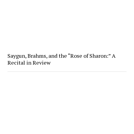
Saygun, Brahms, and the “Rose of Sharon:” A
Recital in Review