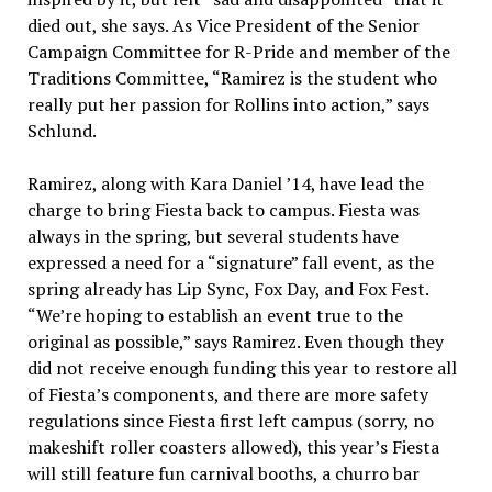
died out, she says. As Vice President of the Senior
Campaign Committee for R-Pride and member of the
Traditions Committee, “Ramirez is the student who
really put her passion for Rollins into action,” says
Schlund.
Ramirez, along with Kara Daniel ’14, have lead the
charge to bring Fiesta back to campus. Fiesta was
always in the spring, but several students have
expressed a need for a “signature” fall event, as the
spring already has Lip Sync, Fox Day, and Fox Fest.
“We’re hoping to establish an event true to the
original as possible,” says Ramirez. Even though they
did not receive enough funding this year to restore all
of Fiesta’s components, and there are more safety
regulations since Fiesta first left campus (sorry, no
makeshift roller coasters allowed), this year’s Fiesta
will still feature fun carnival booths, a churro bar