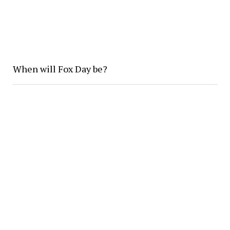
When will Fox Day be?