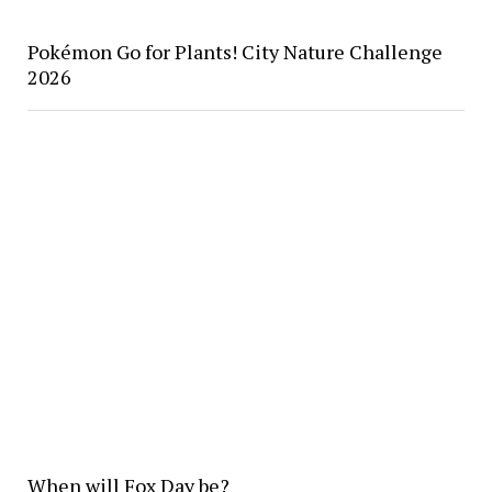
Pokémon Go for Plants! City Nature Challenge
2026
When will Fox Day be?