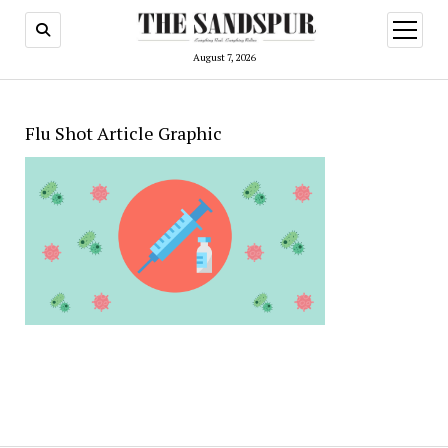
open
menu
August 7, 2026
Flu Shot Article Graphic