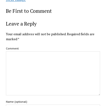
Be First to Comment
Leave a Reply
Your email address will not be published.
Required fields are
marked
*
Comment
Name (optional)