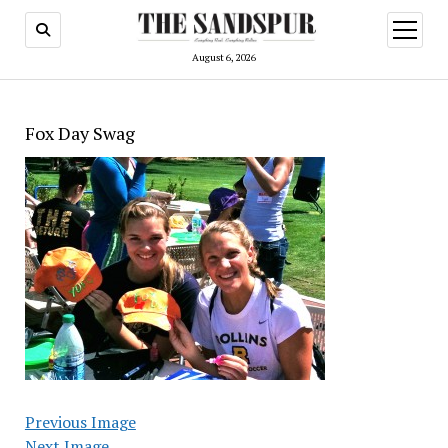
open
menu
August 6, 2026
Fox Day Swag
Previous Image
Next Image