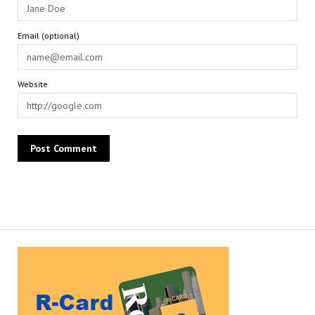
Email (optional)
Website