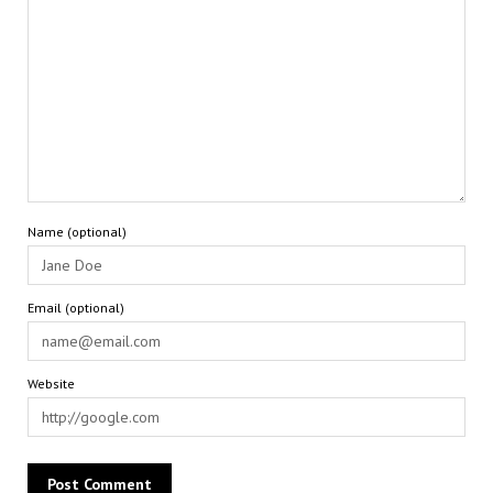
Name (optional)
Email (optional)
Website