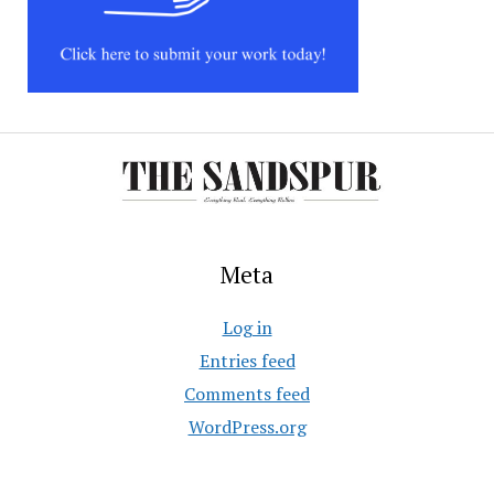
Meta
Log in
Entries feed
Comments feed
WordPress.org