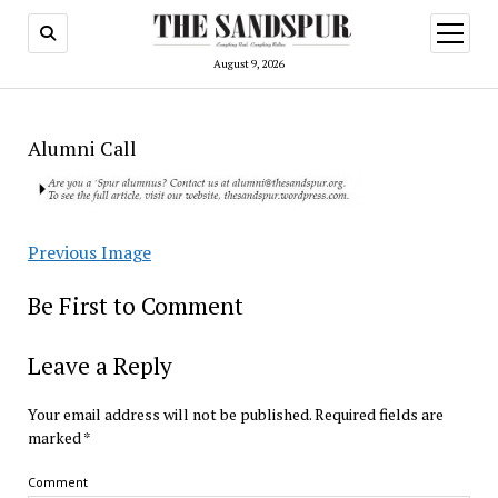
open
menu
August 9, 2026
Alumni Call
Previous Image
Be First to Comment
Leave a Reply
Your email address will not be published.
Required fields are
marked
*
Comment